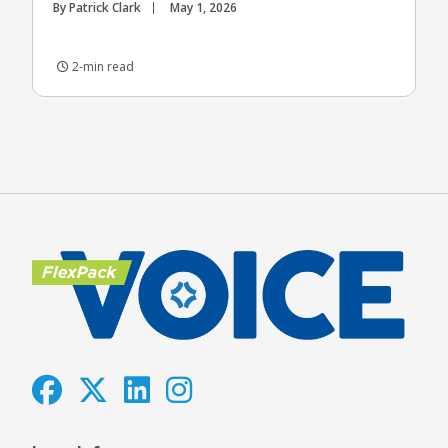
By Patrick Clark
May 1, 2026
2-min read