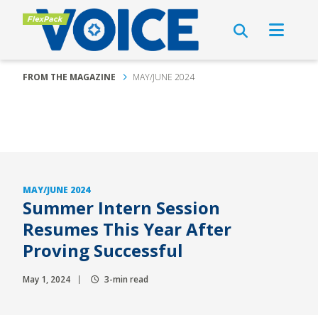
FROM THE MAGAZINE
MAY/JUNE 2024
MAY/JUNE 2024
Summer Intern Session
Resumes This Year After
Proving Successful
May 1, 2024
3-min read