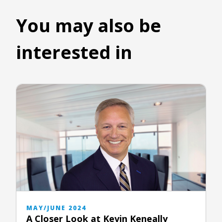
You may also be
interested in
MAY/JUNE 2024
A Closer Look at Kevin Keneally