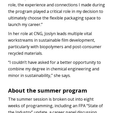
role, the experience and connections I made during
the program played a critical role in my decision to
ultimately choose the flexible packaging space to
launch my career.”
In her role at CNG, Joslyn leads multiple vital
workstreams in sustainable film development,
particularly with biopolymers and post-consumer
recycled materials.
“I couldn’t have asked for a better opportunity to
combine my degree in chemical engineering and
minor in sustainability,” she says.
About the summer program
The summer session is broken out into eight
weeks of programming, including an FPA “State of
the Industry” update, a career panel discussion,