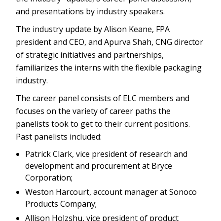
and presentations by industry speakers.
The industry update by Alison Keane, FPA
president and CEO, and Apurva Shah, CNG director
of strategic initiatives and partnerships,
familiarizes the interns with the flexible packaging
industry.
The career panel consists of ELC members and
focuses on the variety of career paths the
panelists took to get to their current positions.
Past panelists included:
Patrick Clark, vice president of research and
development and procurement at Bryce
Corporation;
Weston Harcourt, account manager at Sonoco
Products Company;
Allison Holzshu, vice president of product