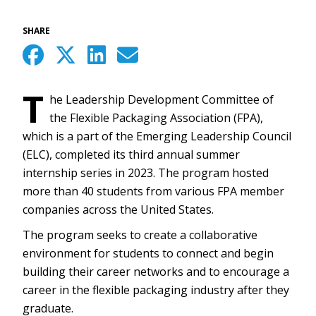
SHARE
T
he Leadership Development Committee of
the Flexible Packaging Association (FPA),
which is a part of the Emerging Leadership Council
(ELC), completed its third annual summer
internship series in 2023. The program hosted
more than 40 students from various FPA member
companies across the United States.
The program seeks to create a collaborative
environment for students to connect and begin
building their career networks and to encourage a
career in the flexible packaging industry after they
graduate.