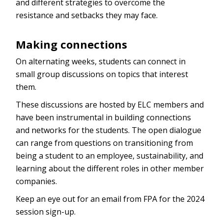
and different strategies to overcome the
resistance and setbacks they may face.
Making connections
On alternating weeks, students can connect in
small group discussions on topics that interest
them.
These discussions are hosted by ELC members and
have been instrumental in building connections
and networks for the students. The open dialogue
can range from questions on transitioning from
being a student to an employee, sustainability, and
learning about the different roles in other member
companies.
Keep an eye out for an email from FPA for the 2024
session sign-up.