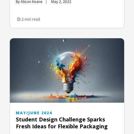
By Alison Keane
May 2, 2022
2-min read
MAY/JUNE 2024
Student Design Challenge Sparks
Fresh Ideas for Flexible Packaging