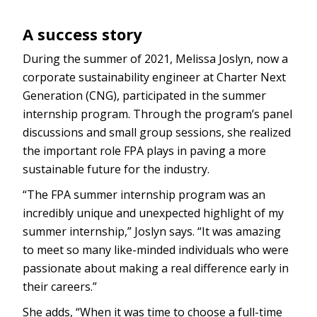
A success story
During the summer of 2021, Melissa Joslyn, now a
corporate sustainability engineer at Charter Next
Generation (CNG), participated in the summer
internship program. Through the program’s panel
discussions and small group sessions, she realized
the important role FPA plays in paving a more
sustainable future for the industry.
“The FPA summer internship program was an
incredibly unique and unexpected highlight of my
summer internship,” Joslyn says. “It was amazing
to meet so many like-minded individuals who were
passionate about making a real difference early in
their careers.”
She adds, “When it was time to choose a full-time