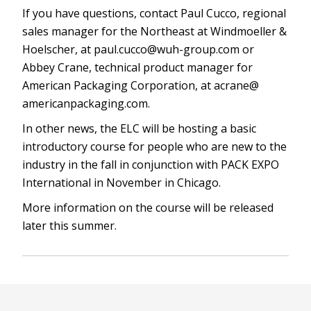
If you have questions, contact Paul Cucco, regional
sales manager for the Northeast at Windmoeller &
Hoelscher, at
paul.cucco@wuh-group.com
or
Abbey Crane, technical product manager for
American Packaging Corporation, at acrane@
americanpackaging.com.
In other news, the ELC will be hosting a basic
introductory course for people who are new to the
industry in the fall in conjunction with PACK EXPO
International in November in Chicago.
More information on the course will be released
later this summer.