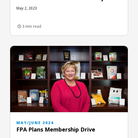
May 2, 2023
3-min read
MAY/JUNE 2024
FPA Plans Membership Drive