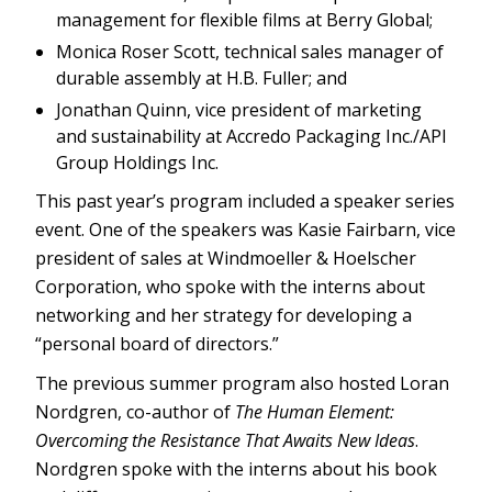
management for flexible films at Berry Global;
Monica Roser Scott, technical sales manager of
durable assembly at H.B. Fuller; and
Jonathan Quinn, vice president of marketing
and sustainability at Accredo Packaging Inc./API
Group Holdings Inc.
This past year’s program included a speaker series
event. One of the speakers was Kasie Fairbarn, vice
president of sales at Windmoeller & Hoelscher
Corporation, who spoke with the interns about
networking and her strategy for developing a
“personal board of directors.”
The previous summer program also hosted Loran
Nordgren, co-author of
The Human Element:
Overcoming the Resistance That Awaits New Ideas
.
Nordgren spoke with the interns about his book