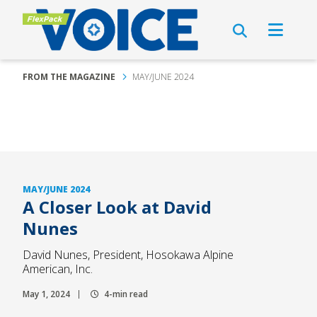
FROM THE MAGAZINE
MAY/JUNE 2024
MAY/JUNE 2024
A Closer Look at David
Nunes
David Nunes, President, Hosokawa Alpine
American, Inc.
May 1, 2024
4-min read