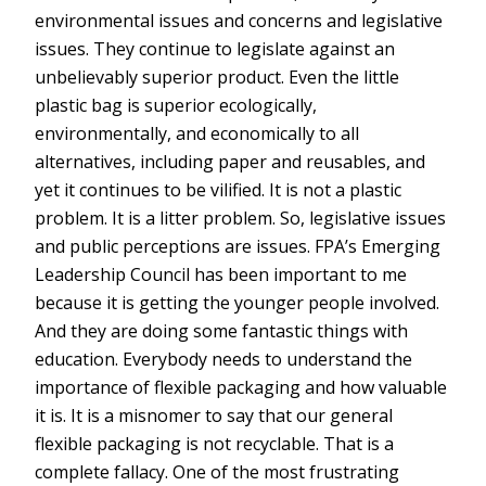
environmental issues and concerns and legislative
issues. They continue to legislate against an
unbelievably superior product. Even the little
plastic bag is superior ecologically,
environmentally, and economically to all
alternatives, including paper and reusables, and
yet it continues to be vilified. It is not a plastic
problem. It is a litter problem. So, legislative issues
and public perceptions are issues. FPA’s Emerging
Leadership Council has been important to me
because it is getting the younger people involved.
And they are doing some fantastic things with
education. Everybody needs to understand the
importance of flexible packaging and how valuable
it is. It is a misnomer to say that our general
flexible packaging is not recyclable. That is a
complete fallacy. One of the most frustrating