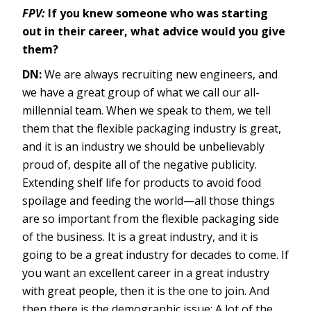
FPV:
If you knew someone who was starting
out in their career, what advice would you give
them?
DN:
We are always recruiting new engineers, and
we have a great group of what we call our all-
millennial team. When we speak to them, we tell
them that the flexible packaging industry is great,
and it is an industry we should be unbelievably
proud of, despite all of the negative publicity.
Extending shelf life for products to avoid food
spoilage and feeding the world—all those things
are so important from the flexible packaging side
of the business. It is a great industry, and it is
going to be a great industry for decades to come. If
you want an excellent career in a great industry
with great people, then it is the one to join. And
then there is the demographic issue: A lot of the