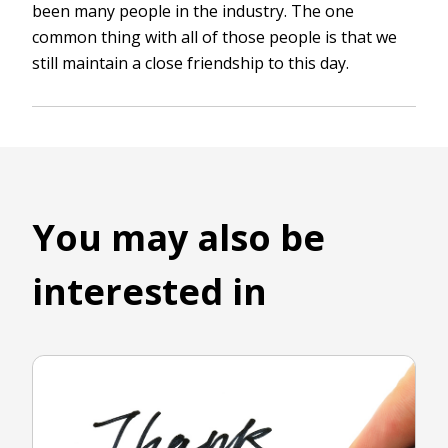
been many people in the industry. The one
common thing with all of those people is that we
still maintain a close friendship to this day.
You may also be
interested in