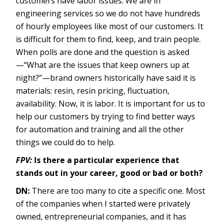
customers have labor issues. We are in
engineering services so we do not have hundreds
of hourly employees like most of our customers. It
is difficult for them to find, keep, and train people.
When polls are done and the question is asked
—“What are the issues that keep owners up at
night?”—brand owners historically have said it is
materials: resin, resin pricing, fluctuation,
availability. Now, it is labor. It is important for us to
help our customers by trying to find better ways
for automation and training and all the other
things we could do to help.
FPV:
Is there a particular experience that
stands out in your career, good or bad or both?
DN:
There are too many to cite a specific one. Most
of the companies when I started were privately
owned, entrepreneurial companies, and it has