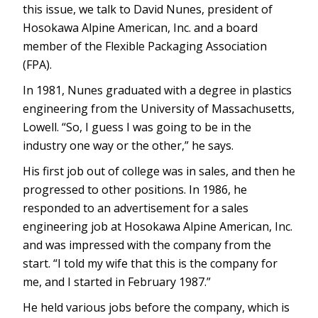
this issue, we talk to David Nunes, president of
Hosokawa Alpine American, Inc. and a board
member of the Flexible Packaging Association
(FPA).
In 1981, Nunes graduated with a degree in plastics
engineering from the University of Massachusetts,
Lowell. “So, I guess I was going to be in the
industry one way or the other,” he says.
His first job out of college was in sales, and then he
progressed to other positions. In 1986, he
responded to an advertisement for a sales
engineering job at Hosokawa Alpine American, Inc.
and was impressed with the company from the
start. “I told my wife that this is the company for
me, and I started in February 1987.”
He held various jobs before the company, which is