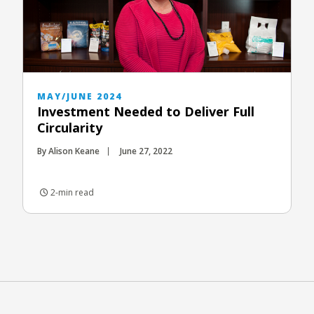
MAY/JUNE 2024
Investment Needed to Deliver Full
Circularity
By Alison Keane
June 27, 2022
2-min read