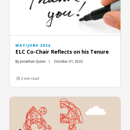
MAY/JUNE 2024
ELC Co-Chair Reflects on his Tenure
By Jonathan Quinn
October 31, 2023
2-min read