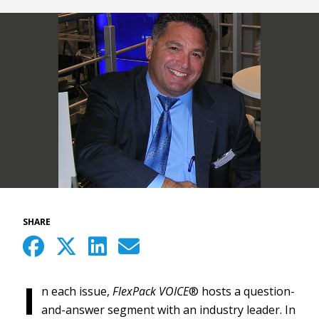
SHARE
I
n each issue,
FlexPack VOICE
® hosts a question-
and-answer segment with an industry leader. In