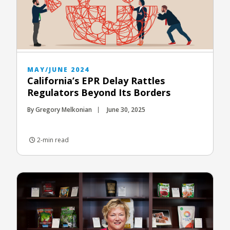
MAY/JUNE 2024
California’s EPR Delay Rattles
Regulators Beyond Its Borders
By Gregory Melkonian
June 30, 2025
2-min read