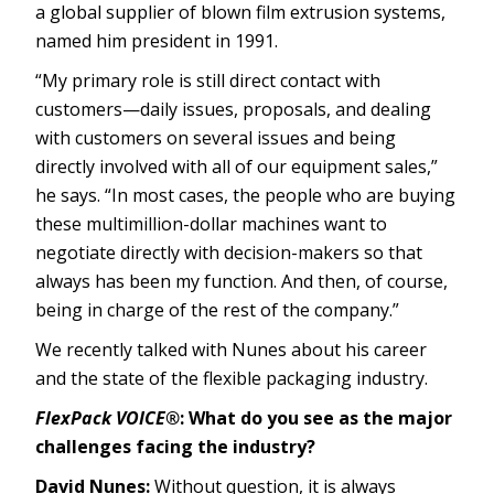
a global supplier of blown film extrusion systems,
named him president in 1991.
“My primary role is still direct contact with
customers—daily issues, proposals, and dealing
with customers on several issues and being
directly involved with all of our equipment sales,”
he says. “In most cases, the people who are buying
these multimillion-dollar machines want to
negotiate directly with decision-makers so that
always has been my function. And then, of course,
being in charge of the rest of the company.”
We recently talked with Nunes about his career
and the state of the flexible packaging industry.
FlexPack VOICE®
: What do you see as the major
challenges facing the industry?
David Nunes:
Without question, it is always