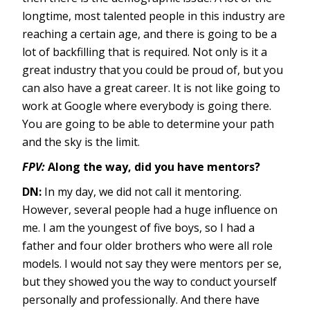
longtime, most talented people in this industry are
reaching a certain age, and there is going to be a
lot of backfilling that is required. Not only is it a
great industry that you could be proud of, but you
can also have a great career. It is not like going to
work at Google where everybody is going there.
You are going to be able to determine your path
and the sky is the limit.
FPV:
Along the way, did you have mentors?
DN:
In my day, we did not call it mentoring.
However, several people had a huge influence on
me. I am the youngest of five boys, so I had a
father and four older brothers who were all role
models. I would not say they were mentors per se,
but they showed you the way to conduct yourself
personally and professionally. And there have