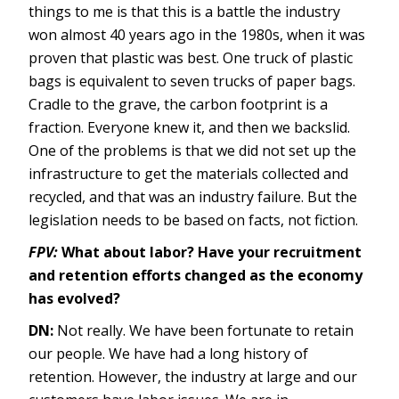
things to me is that this is a battle the industry
won almost 40 years ago in the 1980s, when it was
proven that plastic was best. One truck of plastic
bags is equivalent to seven trucks of paper bags.
Cradle to the grave, the carbon footprint is a
fraction. Everyone knew it, and then we backslid.
One of the problems is that we did not set up the
infrastructure to get the materials collected and
recycled, and that was an industry failure. But the
legislation needs to be based on facts, not fiction.
FPV:
What about labor? Have your recruitment
and retention efforts changed as the economy
has evolved?
DN:
Not really. We have been fortunate to retain
our people. We have had a long history of
retention. However, the industry at large and our