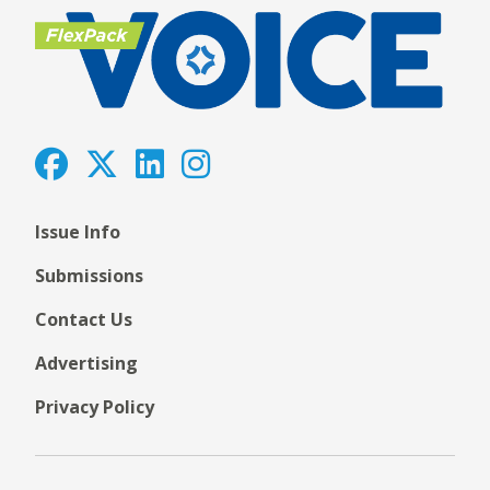
Issue Info
Submissions
Contact Us
Advertising
Privacy Policy