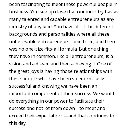
been fascinating to meet these powerful people in
business. You see up close that our industry has as
many talented and capable entrepreneurs as any
industry of any kind. You have all of the different
backgrounds and personalities where all these
unbelievable entrepreneurs came from, and there
was no one-size-fits-all formula. But one thing
they have in common, like all entrepreneurs, is a
vision and a dream and then achieving it. One of
the great joys is having those relationships with
these people who have been so enormously
successful and knowing we have been an
important component of their success. We want to
do everything in our power to facilitate their
success and not let them down—to meet and
exceed their expectations—and that continues to
this day.