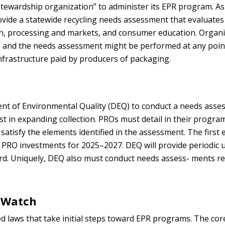
 “stewardship organization” to administer its EPR program. As
ovide a statewide recycling needs assessment that evaluates
on, processing and markets, and consumer education. Organ
6, and the needs assessment might be performed at any point
 infrastructure paid by producers of packaging.
ent of Environmental Quality (DEQ) to conduct a needs ass
st in expanding collection. PROs must detail in their progr
satisfy the elements identified in the assessment. The first 
e PRO investments for 2025–2027. DEQ will provide periodic 
d. Uniquely, DEQ also must conduct needs assess- ments re
 Watch
ed laws that take initial steps toward EPR programs. The cor