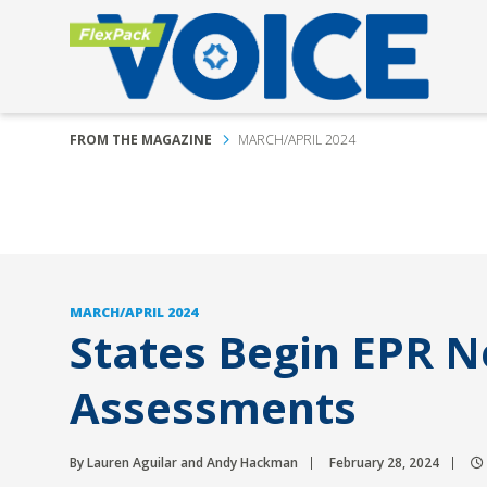
FROM THE MAGAZINE
MARCH/APRIL 2024
MARCH/APRIL 2024
States Begin EPR 
Assessments
By Lauren Aguilar and Andy Hackman
February 28, 2024