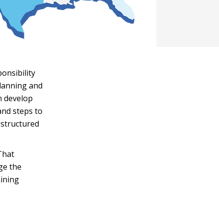
onsibility
planning and
n develop
and steps to
 structured
That
ge the
mining