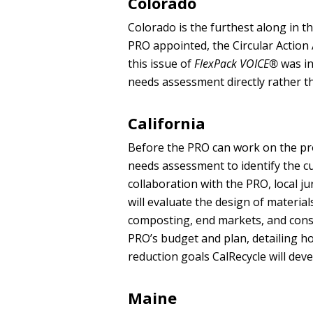
Colorado
Colorado is the furthest along in t
PRO appointed, the Circular Action 
this issue of
FlexPack VOICE®
was in
needs assessment directly rather t
California
Before the PRO can work on the prod
needs assessment to identify the cu
collaboration with the PRO, local j
will evaluate the design of materials
composting, end markets, and cons
PRO’s budget and plan, detailing ho
reduction goals CalRecycle will deve
Maine