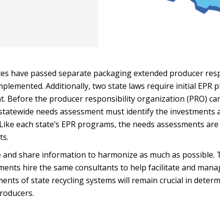
ates have passed separate packaging extended producer resp
plemented. Additionally, two state laws require initial EPR 
. Before the producer responsibility organization (PRO) ca
a statewide needs assessment must identify the investments 
. Like each state’s EPR programs, the needs assessments are
ts.
e and share information to harmonize as much as possible. 
rtments hire the same consultants to help facilitate and mana
ents of state recycling systems will remain crucial in deter
producers.