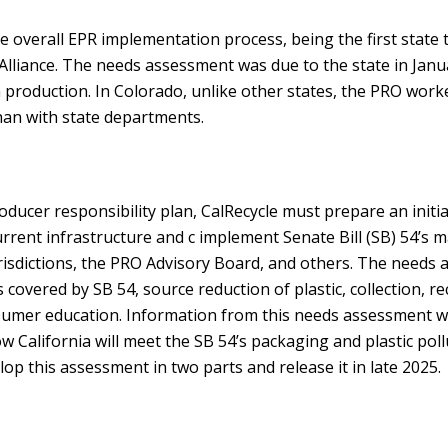
he overall EPR implementation process, being the first state 
Alliance. The needs assessment was due to the state in Janu
 production. In Colorado, unlike other states, the PRO work
han with state departments.
ucer responsibility plan, CalRecycle must prepare an initia
rrent infrastructure and c implement Senate Bill (SB) 54’s m
urisdictions, the PRO Advisory Board, and others. The needs
 covered by SB 54, source reduction of plastic, collection, re
umer education. Information from this needs assessment wi
w California will meet the SB 54’s packaging and plastic poll
lop this assessment in two parts and release it in late 2025.