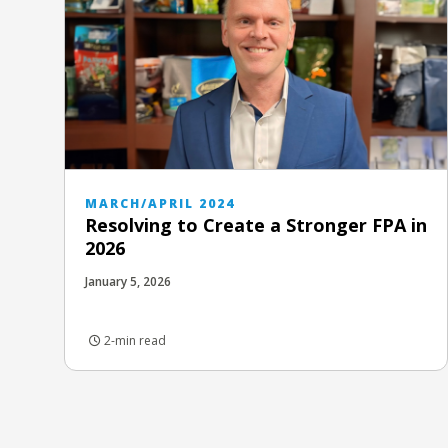
MARCH/APRIL 2024
Resolving to Create a Stronger FPA in
2026
January 5, 2026
2-min read