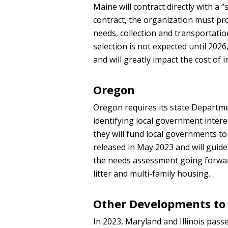
Maine will contract directly with a
contract, the organization must pr
needs, collection and transportati
selection is not expected until 202
and will greatly impact the cost of
Oregon
Oregon requires its state Departm
identifying local government intere
they will fund local governments to 
released in May 2023 and will guid
the needs assessment going forwar
litter and multi-family housing.
Other Developments to
In 2023, Maryland and Illinois pass