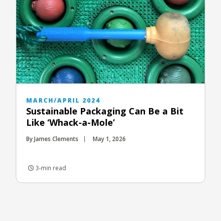
MARCH/APRIL 2024
Sustainable Packaging Can Be a Bit
Like ‘Whack-a-Mole’
By James Clements
May 1, 2026
3-min read