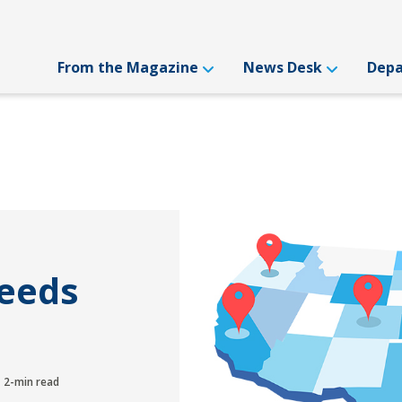
From the Magazine
News Desk
Dep
Needs
2-min read