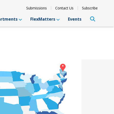
Submissions
Contact Us
Subscribe
artments
FlexMatters
Events