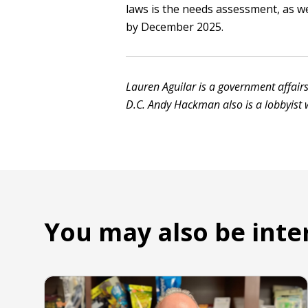
laws is the needs assessment, as we
by December 2025.
Lauren Aguilar is a government affairs
D.C. Andy Hackman also is a lobbyist w
You may also be inte