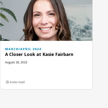
MARCH/APRIL 2024
A Closer Look at Kasie Fairbarn
August 28, 2023
4-min read