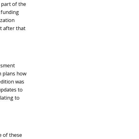
 part of the
 funding
ization
 after that
essment
am plans how
edition was
updates to
lating to
e of these