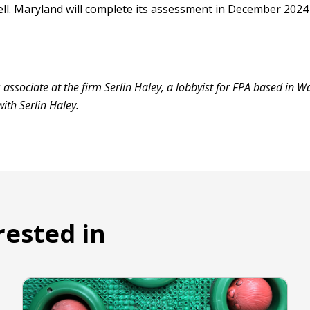
ll. Maryland will complete its assessment in December 2024 
 associate at the firm Serlin Haley, a lobbyist for FPA based in W
ith Serlin Haley.
rested in