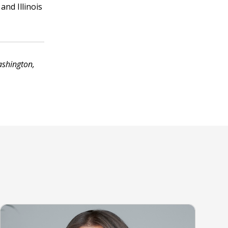
and Illinois
ashington,