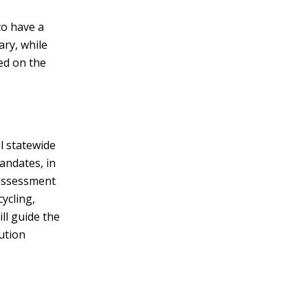
to have a
ary, while
ed on the
l statewide
andates, in
 assessment
cycling,
ll guide the
ution