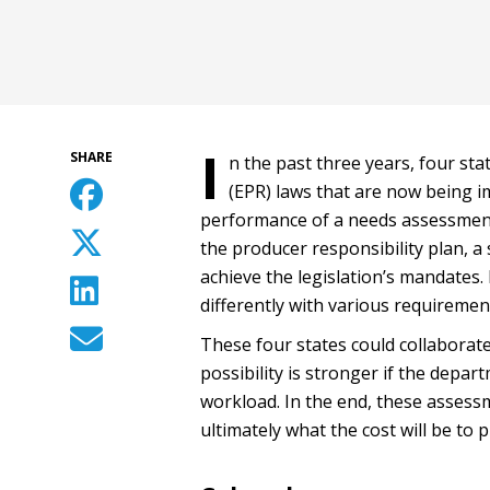
I
SHARE
n the past three years, four st
(EPR) laws that are now being im
performance of a needs assessment
the producer responsibility plan, 
achieve the legislation’s mandates
differently with various requiremen
These four states could collaborat
possibility is stronger if the depa
workload. In the end, these assessm
ultimately what the cost will be to 