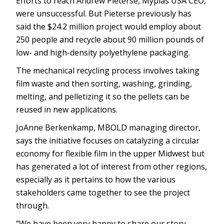
Efforts to reach Andrew Pieterse, Myplas USA CEO,
were unsuccessful. But Pieterse previously has
said the $24.2 million project would employ about
250 people and recycle about 90 million pounds of
low- and high-density polyethylene packaging.
The mechanical recycling process involves taking
film waste and then sorting, washing, grinding,
melting, and pelletizing it so the pellets can be
reused in new applications.
JoAnne Berkenkamp, MBOLD managing director,
says the initiative focuses on catalyzing a circular
economy for flexible film in the upper Midwest but
has generated a lot of interest from other regions,
especially as it pertains to how the various
stakeholders came together to see the project
through.
“We have been very happy to share our story—