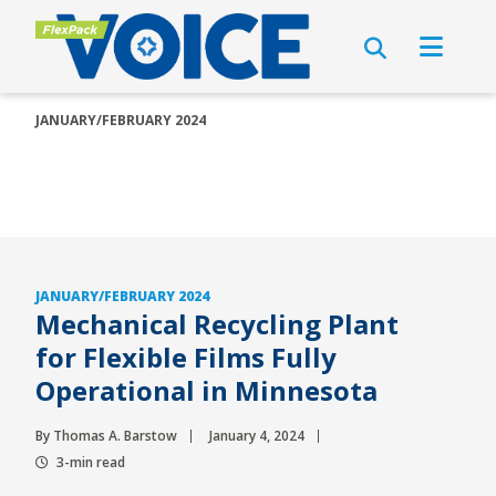
JANUARY/FEBRUARY 2024
JANUARY/FEBRUARY 2024
Mechanical Recycling Plant
for Flexible Films Fully
Operational in Minnesota
By Thomas A. Barstow
January 4, 2024
3-min read