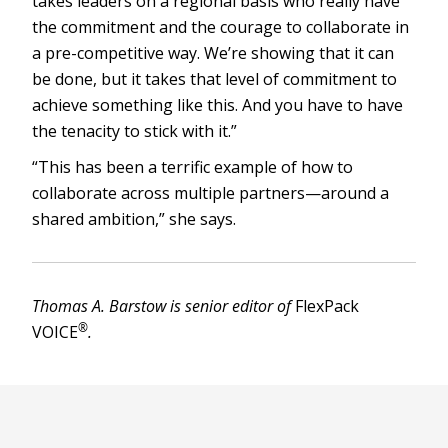
takes leaders on a regional basis who really have
the commitment and the courage to collaborate in
a pre-competitive way. We’re showing that it can
be done, but it takes that level of commitment to
achieve something like this. And you have to have
the tenacity to stick with it.”
“This has been a terrific example of how to
collaborate across multiple partners—around a
shared ambition,” she says.
Thomas A. Barstow is senior editor of
FlexPack
®
VOICE
.