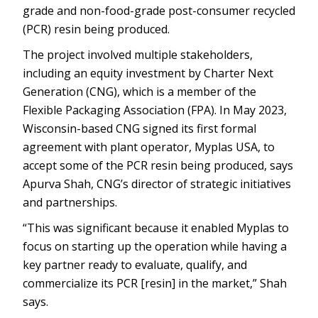
grade and non-food-grade post-consumer recycled
(PCR) resin being produced.
The project involved multiple stakeholders,
including an equity investment by Charter Next
Generation (CNG), which is a member of the
Flexible Packaging Association (FPA). In May 2023,
Wisconsin-based CNG signed its first formal
agreement with plant operator, Myplas USA, to
accept some of the PCR resin being produced, says
Apurva Shah, CNG’s director of strategic initiatives
and partnerships.
“This was significant because it enabled Myplas to
focus on starting up the operation while having a
key partner ready to evaluate, qualify, and
commercialize its PCR [resin] in the market,” Shah
says.