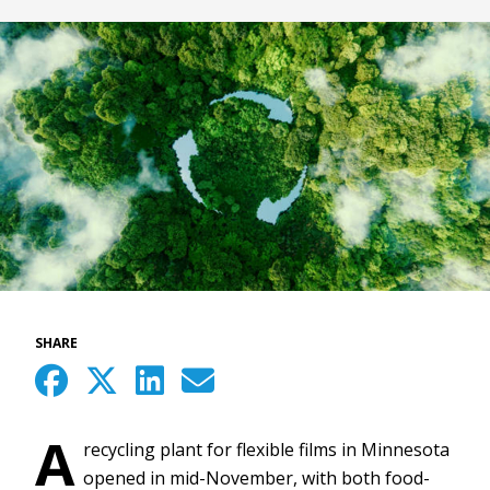
SHARE
A
recycling plant for flexible films in Minnesota
opened in mid-November, with both food-