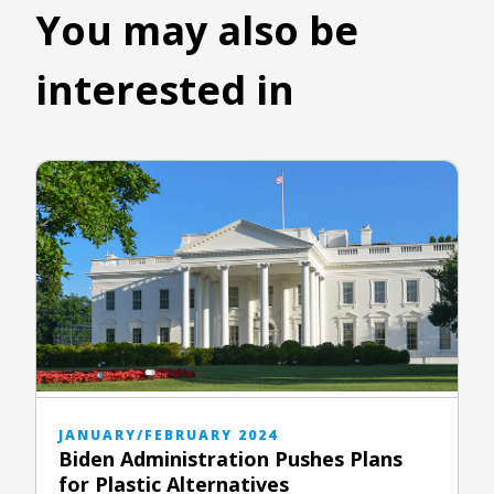
You may also be
interested in
JANUARY/FEBRUARY 2024
Biden Administration Pushes Plans
for Plastic Alternatives