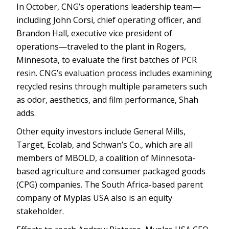
In October, CNG’s operations leadership team—
including John Corsi, chief operating officer, and
Brandon Hall, executive vice president of
operations—traveled to the plant in Rogers,
Minnesota, to evaluate the first batches of PCR
resin. CNG’s evaluation process includes examining
recycled resins through multiple parameters such
as odor, aesthetics, and film performance, Shah
adds.
Other equity investors include General Mills,
Target, Ecolab, and Schwan’s Co., which are all
members of MBOLD, a coalition of Minnesota-
based agriculture and consumer packaged goods
(CPG) companies. The South Africa-based parent
company of Myplas USA also is an equity
stakeholder.