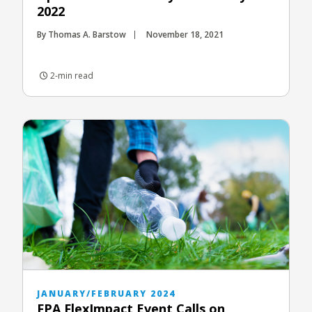
2022
By Thomas A. Barstow
November 18, 2021
2-min read
JANUARY/FEBRUARY 2024
FPA FlexImpact Event Calls on