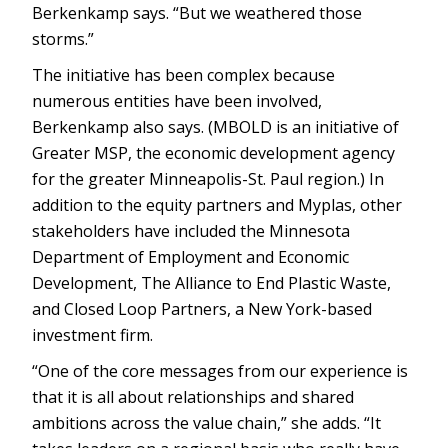
Berkenkamp says. “But we weathered those
storms.”
The initiative has been complex because
numerous entities have been involved,
Berkenkamp also says. (MBOLD is an initiative of
Greater MSP, the economic development agency
for the greater Minneapolis-St. Paul region.) In
addition to the equity partners and Myplas, other
stakeholders have included the Minnesota
Department of Employment and Economic
Development, The Alliance to End Plastic Waste,
and Closed Loop Partners, a New York-based
investment firm.
“One of the core messages from our experience is
that it is all about relationships and shared
ambitions across the value chain,” she adds. “It