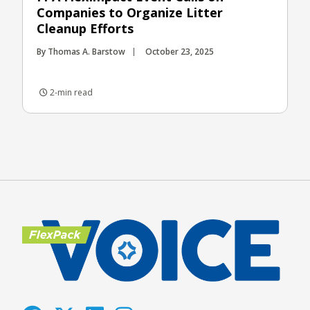
Companies to Organize Litter
Cleanup Efforts
By Thomas A. Barstow
October 23, 2025
2-min read