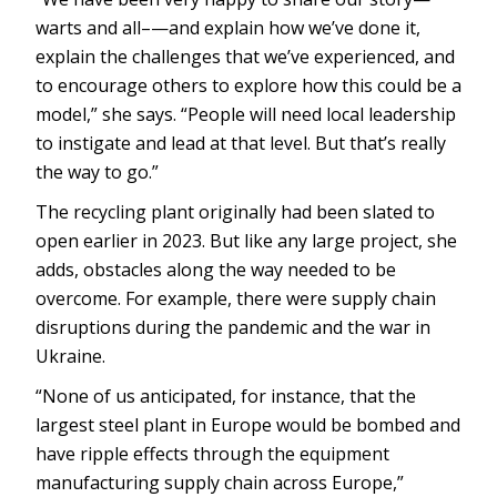
warts and all–—and explain how we’ve done it,
explain the challenges that we’ve experienced, and
to encourage others to explore how this could be a
model,” she says. “People will need local leadership
to instigate and lead at that level. But that’s really
the way to go.”
The recycling plant originally had been slated to
open earlier in 2023. But like any large project, she
adds, obstacles along the way needed to be
overcome. For example, there were supply chain
disruptions during the pandemic and the war in
Ukraine.
“None of us anticipated, for instance, that the
largest steel plant in Europe would be bombed and
have ripple effects through the equipment
manufacturing supply chain across Europe,”