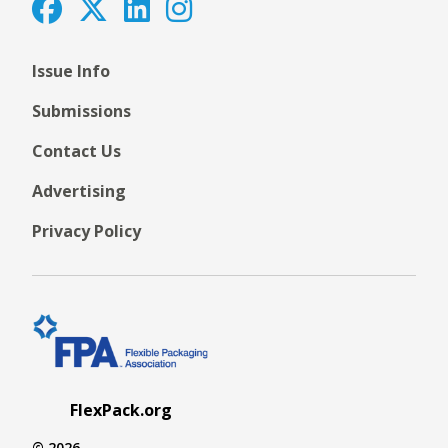
Issue Info
Submissions
Contact Us
Advertising
Privacy Policy
FlexPack.org
© 2026