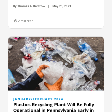
By Thomas A. Barstow
May 25, 2023
2-min read
JANUARY/FEBRUARY 2024
Plastics Recycling Plant Will Be Fully
Operational in Pennsylvania Early in