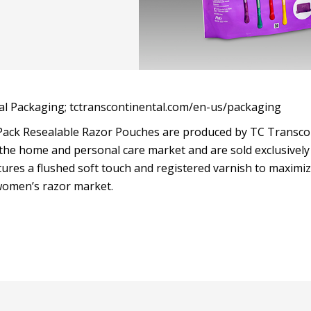
l Packaging; tctranscontinental.com/en-us/packaging
ack Resealable Razor Pouches are produced by TC Transco
the home and personal care market and are sold exclusively
ures a flushed soft touch and registered varnish to maximiz
women’s razor market.