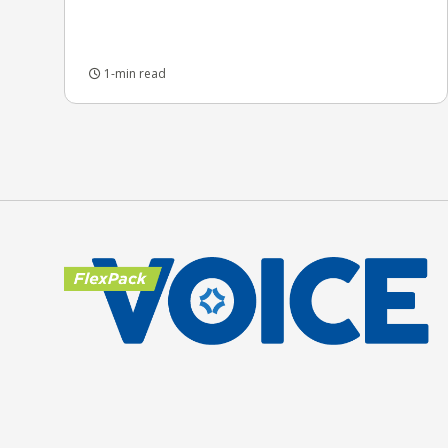
1-min read