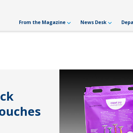
From the Magazine
News Desk
Dep
ack
Pouches