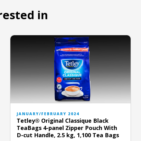
rested in
JANUARY/FEBRUARY 2024
Tetley® Original Classique Black
TeaBags 4-panel Zipper Pouch With
D-cut Handle, 2.5 kg, 1,100 Tea Bags