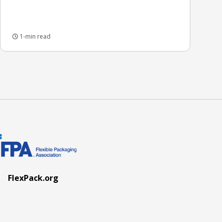
1-min read
FlexPack.org