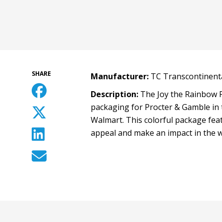
SHARE
Manufacturer:
TC Transcontinenta
Description:
The Joy the Rainbow P
packaging for Procter & Gamble in 
Walmart. This colorful package feat
appeal and make an impact in the 