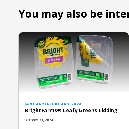
You may also be inte
JANUARY/FEBRUARY 2024
BrightFarms® Leafy Greens Lidding
October 31, 2024