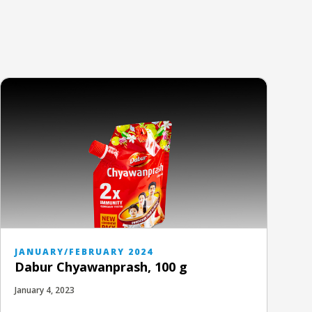
JANUARY/FEBRUARY 2024
Dabur Chyawanprash, 100 g
January 4, 2023