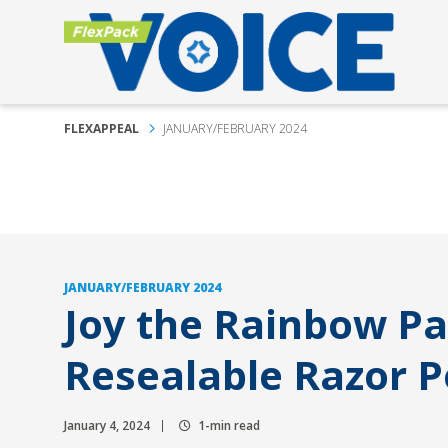
FLEXAPPEAL
JANUARY/FEBRUARY 2024
JANUARY/FEBRUARY 2024
Joy the Rainbow P
Resealable Razor 
January 4, 2024
1-min read