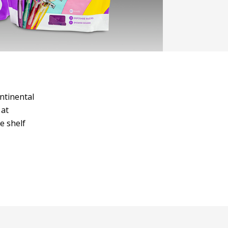
ntinental
 at
e shelf