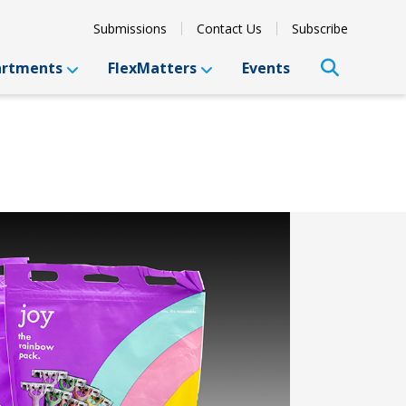
Submissions
Contact Us
Subscribe
artments
FlexMatters
Events