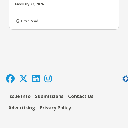
February 24, 2026
1-min read
Issue Info
Submissions
Contact Us
Advertising
Privacy Policy