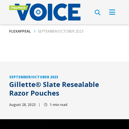
FLEXAPPEAL
SEPTEMBER/OCTOBER 2023
SEPTEMBER/OCTOBER 2023
Gillette® Slate Resealable
Razor Pouches
August 28, 2023
1-min read