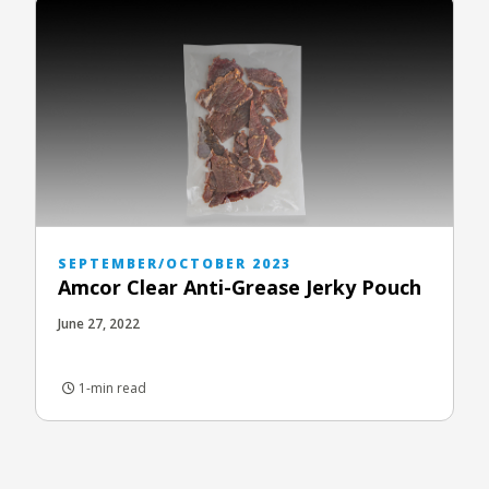
SEPTEMBER/OCTOBER 2023
Amcor Clear Anti-Grease Jerky Pouch
June 27, 2022
1-min read