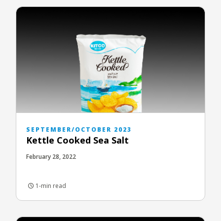
SEPTEMBER/OCTOBER 2023
Kettle Cooked Sea Salt
February 28, 2022
1-min read