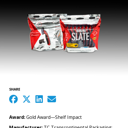
SHARE
Award:
Gold Award—Shelf Impact
Manufacturer:
TC Transcontinental Packaging;