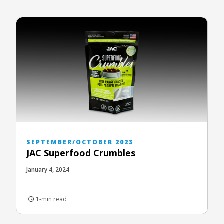
SEPTEMBER/OCTOBER 2023
JAC Superfood Crumbles
January 4, 2024
1-min read