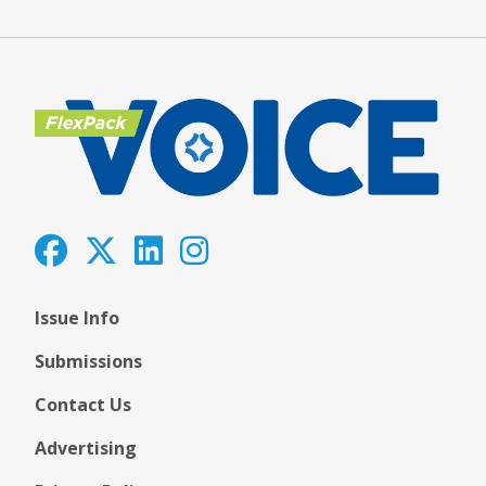
Issue Info
Submissions
Contact Us
Advertising