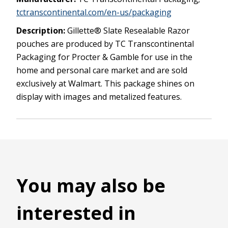
tctranscontinental.com/en-us/packaging
Description:
Gillette® Slate Resealable Razor
pouches are produced by TC Transcontinental
Packaging for Procter & Gamble for use in the
home and personal care market and are sold
exclusively at Walmart. This package shines on
display with images and metalized features.
You may also be
interested in