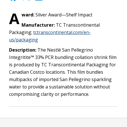
A
ward:
Silver Award—Shelf Impact
Manufacturer:
TC Transcontinental
Packaging;
tctranscontinental.com/en-
us/packaging
Description:
The Nestlé San Pellegrino
Integritite™ 33% PCR bundling collation shrink film
is produced by TC Transcontinental Packaging for
Canadian Costco locations. This film bundles
multipacks of imported San Pellegrino sparkling
water to provide a sustainable solution without
compromising clarity or performance.