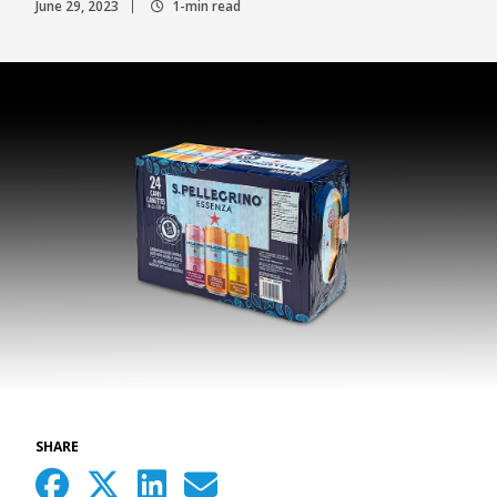
June 29, 2023
1-min read
SHARE