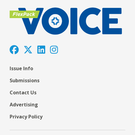
Issue Info
Submissions
Contact Us
Advertising
Privacy Policy