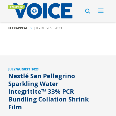
FLEXAPPEAL
JULY/AUGUST 2023
JULY/AUGUST 2023
Nestlé San Pellegrino
Sparkling Water
Integritite™ 33% PCR
Bundling Collation Shrink
Film