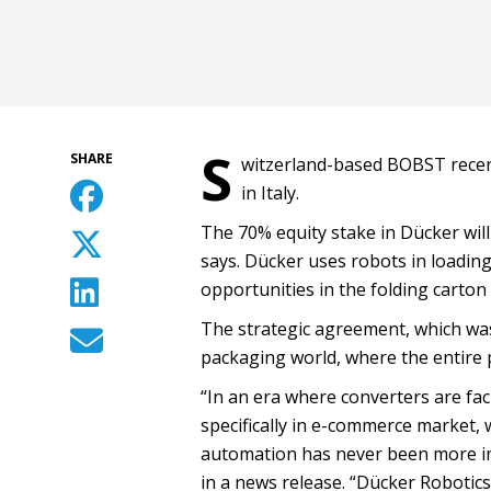
S
SHARE
witzerland-based BOBST recent
in Italy.
The 70% equity stake in Dücker will
says. Dücker uses robots in loading
opportunities in the folding carton
The strategic agreement, which was 
packaging world, where the entire
“In an era where converters are f
specifically in e-commerce market,
automation has never been more imp
in a news release. “Dücker Robotic