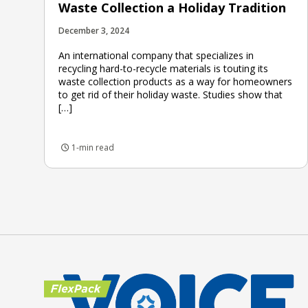
Waste Collection a Holiday Tradition
December 3, 2024
An international company that specializes in
recycling hard-to-recycle materials is touting its
waste collection products as a way for homeowners
to get rid of their holiday waste. Studies show that
[…]
1-min read