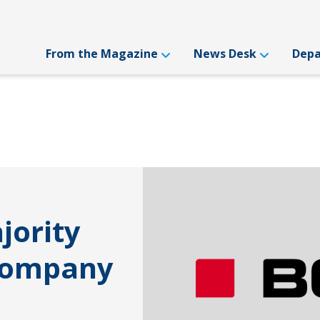
From the Magazine
News Desk
Dep
jority
 Company