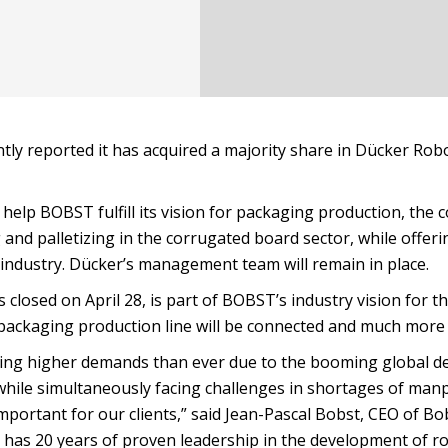
ly reported it has acquired a majority share in Dücker Robo
 help BOBST fulfill its vision for packaging production, the
 and palletizing in the corrugated board sector, while offeri
 industry. Dücker’s management team will remain in place.
closed on April 28, is part of BOBST’s industry vision for t
 packaging production line will be connected and much more
acing higher demands than ever due to the booming global 
 while simultaneously facing challenges in shortages of man
ortant for our clients,” said Jean-Pascal Bobst, CEO of Bo
s has 20 years of proven leadership in the development of r