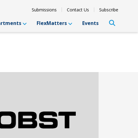
Submissions
Contact Us
Subscribe
artments
FlexMatters
Events