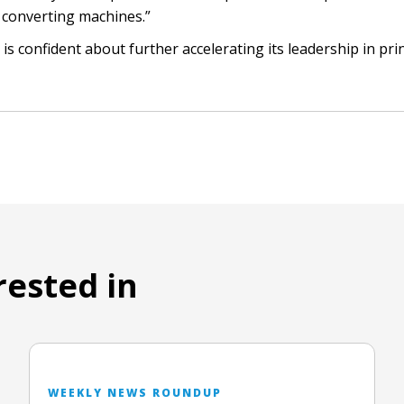
 converting machines.”
 is confident about further accelerating its leadership in pri
rested in
WEEKLY NEWS ROUNDUP