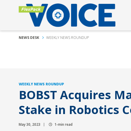
NEWS DESK
WEEKLY NEWS ROUNDUP
WEEKLY NEWS ROUNDUP
BOBST Acquires Ma
Stake in Robotics
May 30, 2023
1-min read