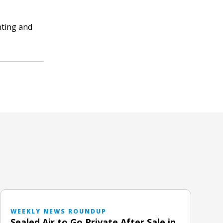
nting and
WEEKLY NEWS ROUNDUP
Sealed Air to Go Private After Sale in