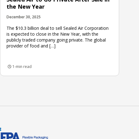
the New Year
December 30, 2025
The $10.3 billion deal to sell Sealed Air Corporation
is expected to close in the New Year, with the
publicly traded company going private. The global
provider of food and […]
1-min read