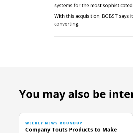
systems for the most sophisticated
With this acquisition, BOBST says it
converting.
You may also be inte
WEEKLY NEWS ROUNDUP
Company Touts Products to Make