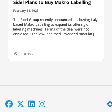
Sidel Plans to Buy Makro Labelling
February 14, 2023
The Sidel Group recently announced it is buying Italy-
based Makro Labelling to expand its offering of
labelling machines. Terms of the deal were not
disclosed. “The low- and medium-speed modular […]
1-min read