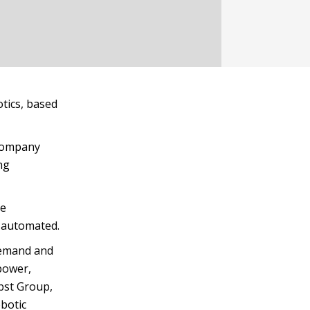
tics, based
 company
ng
he
 automated.
demand and
power,
bst Group,
obotic