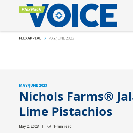
FLEXAPPEAL
MAY/JUNE 2023
MAY/JUNE 2023
Nichols Farms® Ja
Lime Pistachios
May 2, 2023
1-min read