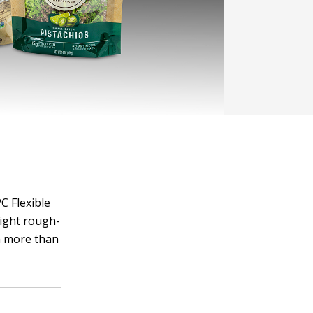
C Flexible
right rough-
h more than