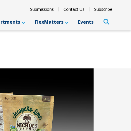
Submissions
Contact Us
Subscribe
artments
FlexMatters
Events