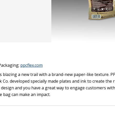
 Packaging;
ppcflex.com
 blazing a new trail with a brand-new paper-like texture. PP
 Co. developed specially made plates and ink to create the 
tic design and you have a great way to engage customers wit
he bag can make an impact.