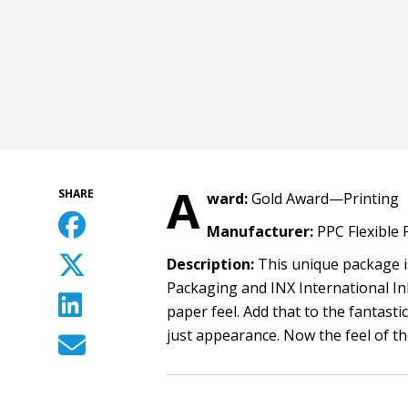
A
SHARE
ward:
Gold Award—Printing
Manufacturer:
PPC Flexible
Description:
This unique package is
Packaging and INX International Ink
paper feel. Add that to the fantas
just appearance. Now the feel of t