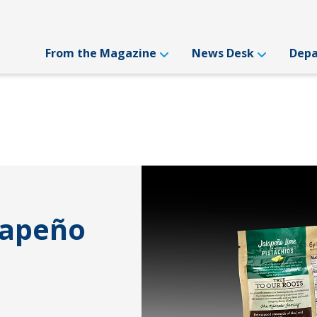
From the Magazine
News Desk
Dep
lapeño