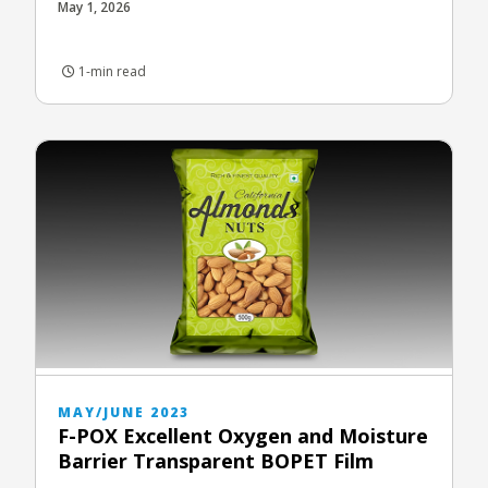
May 1, 2026
1-min read
MAY/JUNE 2023
F-POX Excellent Oxygen and Moisture
Barrier Transparent BOPET Film