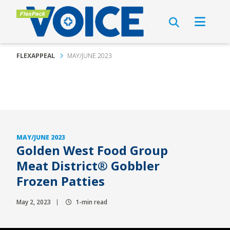
FLEXAPPEAL
MAY/JUNE 2023
MAY/JUNE 2023
Golden West Food Group
Meat District® Gobbler
Frozen Patties
May 2, 2023
1-min read