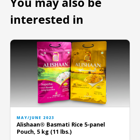
You may also be
interested in
MAY/JUNE 2023
Alishaan® Basmati Rice 5-panel
Pouch, 5 kg (11 lbs.)