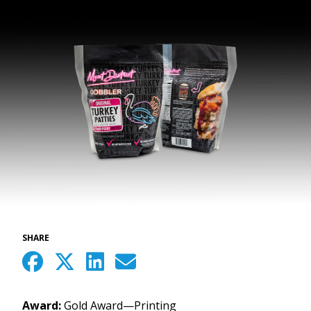
SHARE
Award:
Gold Award—Printing