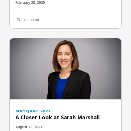
February 28, 2025
1-min read
MAY/JUNE 2023
A Closer Look at Sarah Marshall
August 29, 2024