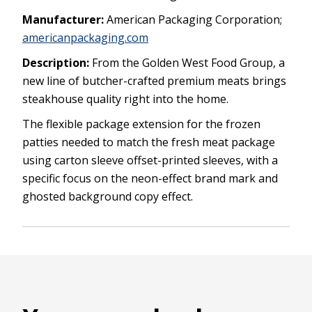
Manufacturer:
American Packaging Corporation;
americanpackaging.com
Description:
From the Golden West Food Group, a
new line of butcher-crafted premium meats brings
steakhouse quality right into the home.
The flexible package extension for the frozen
patties needed to match the fresh meat package
using carton sleeve offset-printed sleeves, with a
specific focus on the neon-effect brand mark and
ghosted background copy effect.