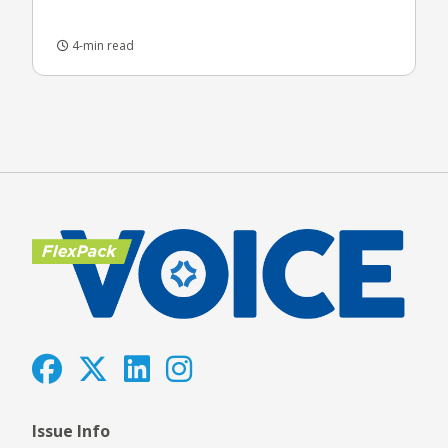
4-min read
Issue Info