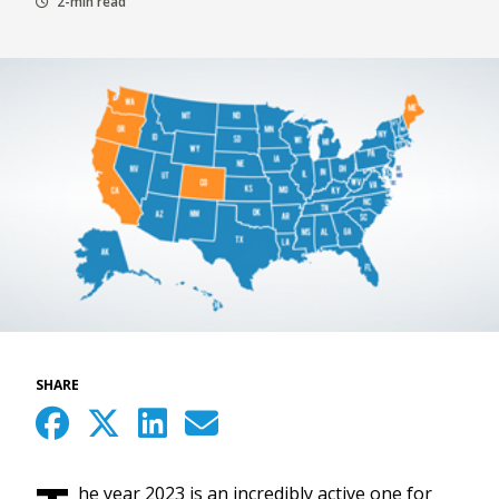
2-min read
SHARE
he year 2023 is an incredibly active one for