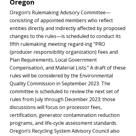
Oregon
Oregon’s Rulemaking Advisory Committee—
consisting of appointed members who reflect
entities directly and indirectly affected by proposed
changes to the rules—is scheduled to conduct its
fifth rulemaking meeting regard-ing “PRO
(producer responsibility organization) Fees and
Plan Requirements, Local Government
Compensation, and Material Lists.” A draft of these
rules will be considered by the Environmental
Quality Commission in September 2023. The
committee is scheduled to review the next set of
rules from July through December 2023; those
discussions will focus on processor fees,
certification, generator contamination reduction
programs, and life-cycle assessment standards.
Oregon’s Recycling System Advisory Council also