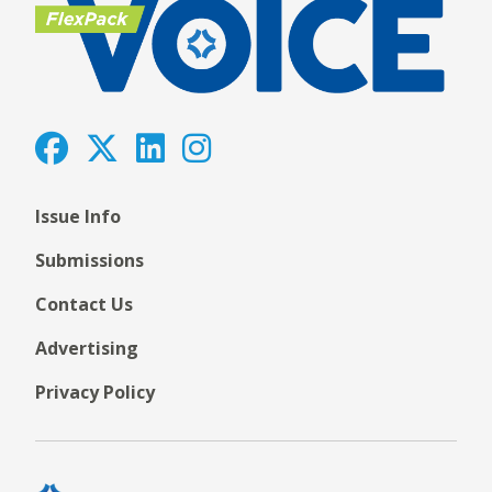
Issue Info
Submissions
Contact Us
Advertising
Privacy Policy