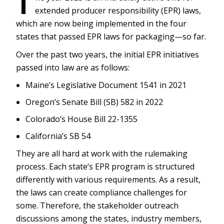
T
extended producer responsibility (EPR) laws,
which are now being implemented in the four
states that passed EPR laws for packaging—so far.
Over the past two years, the initial EPR initiatives
passed into law are as follows:
Maine’s Legislative Document 1541 in 2021
Oregon’s Senate Bill (SB) 582 in 2022
Colorado’s House Bill 22-1355
California’s SB 54
They are all hard at work with the rulemaking
process. Each state’s EPR program is structured
differently with various requirements. As a result,
the laws can create compliance challenges for
some. Therefore, the stakeholder outreach
discussions among the states, industry members,