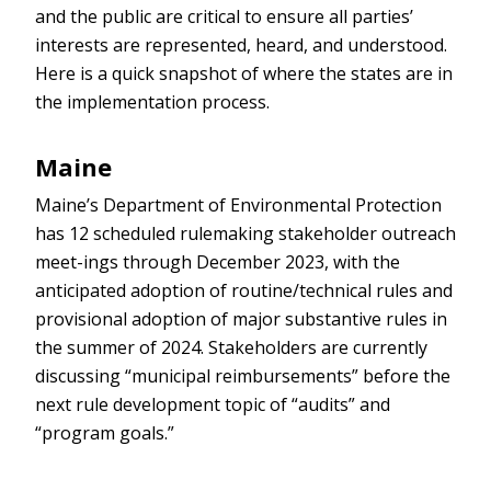
and the public are critical to ensure all parties’
interests are represented, heard, and understood.
Here is a quick snapshot of where the states are in
the implementation process.
Maine
Maine’s Department of Environmental Protection
has 12 scheduled rulemaking stakeholder outreach
meet-ings through December 2023, with the
anticipated adoption of routine/technical rules and
provisional adoption of major substantive rules in
the summer of 2024. Stakeholders are currently
discussing “municipal reimbursements” before the
next rule development topic of “audits” and
“program goals.”