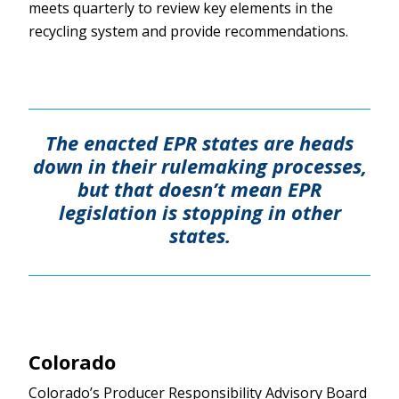
meets quarterly to review key elements in the
recycling system and provide recommendations.
The enacted EPR states are heads
down in their rulemaking processes,
but that doesn’t mean EPR
legislation is stopping in other
states.
Colorado
Colorado’s Producer Responsibility Advisory Board