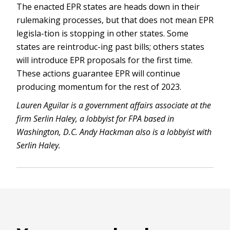
The enacted EPR states are heads down in their
rulemaking processes, but that does not mean EPR
legisla-tion is stopping in other states. Some
states are reintroduc-ing past bills; others states
will introduce EPR proposals for the first time.
These actions guarantee EPR will continue
producing momentum for the rest of 2023.
Lauren Aguilar is a government affairs associate at the
firm Serlin Haley, a lobbyist for FPA based in
Washington, D.C. Andy Hackman also is a lobbyist with
Serlin Haley.