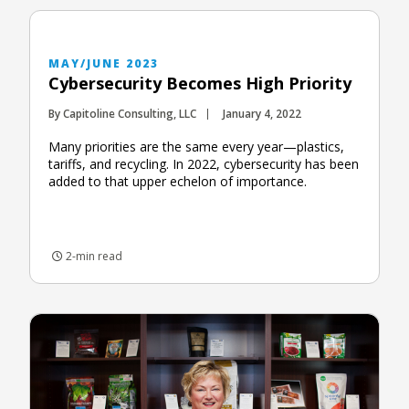
MAY/JUNE 2023
Cybersecurity Becomes High Priority
By Capitoline Consulting, LLC
January 4, 2022
Many priorities are the same every year—plastics,
tariffs, and recycling. In 2022, cybersecurity has been
added to that upper echelon of importance.
2-min read