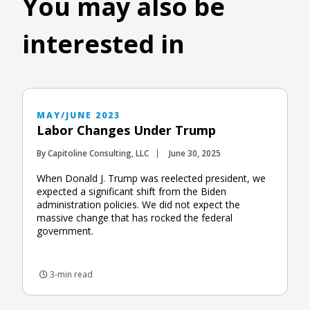
You may also be
interested in
MAY/JUNE 2023
Labor Changes Under Trump
By Capitoline Consulting, LLC
June 30, 2025
When Donald J. Trump was reelected president, we
expected a significant shift from the Biden
administration policies. We did not expect the
massive change that has rocked the federal
government.
3-min read