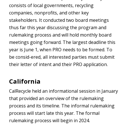
consists of local governments, recycling
companies, nonprofits, and other key
stakeholders. It conducted two board meetings
thus far this year discussing the program and
rulemaking process and will hold monthly board
meetings going forward. The largest deadline this
year is June 1, when PRO needs to be formed. To
be consid-ered, all interested parties must submit
their letter of intent and their PRO application.
California
CalRecycle held an informational session in January
that provided an overview of the rulemaking
process and its timeline. The informal rulemaking
process will start late this year. The formal
rulemaking process will begin in 2024.