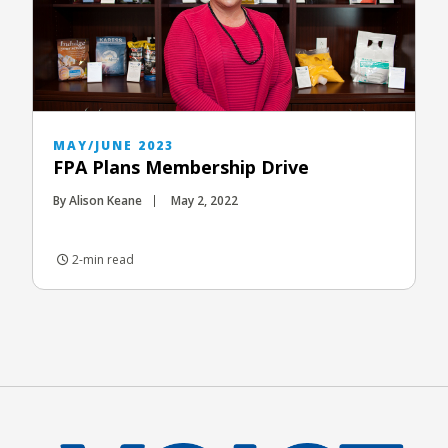
MAY/JUNE 2023
FPA Plans Membership Drive
By Alison Keane
May 2, 2022
2-min read