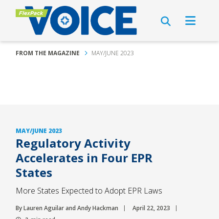
FROM THE MAGAZINE
MAY/JUNE 2023
MAY/JUNE 2023
Regulatory Activity
Accelerates in Four EPR
States
More States Expected to Adopt EPR Laws
By Lauren Aguilar and Andy Hackman
April 22, 2023