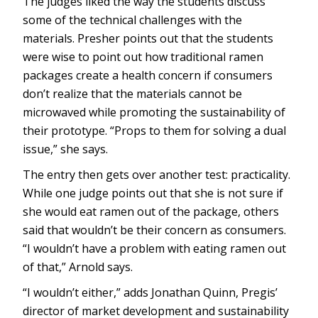
The judges liked the way the students discuss
some of the technical challenges with the
materials. Presher points out that the students
were wise to point out how traditional ramen
packages create a health concern if consumers
don’t realize that the materials cannot be
microwaved while promoting the sustainability of
their prototype. “Props to them for solving a dual
issue,” she says.
The entry then gets over another test: practicality.
While one judge points out that she is not sure if
she would eat ramen out of the package, others
said that wouldn’t be their concern as consumers.
“I wouldn’t have a problem with eating ramen out
of that,” Arnold says.
“I wouldn’t either,” adds Jonathan Quinn, Pregis’
director of market development and sustainability