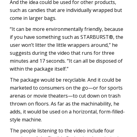
And the idea could be used for other products,
such as candies that are individually wrapped but
come in larger bags.
“It can be more environmentally friendly, because
if you have something such as STARBURST®, the
user won’t litter the little wrappers around,” he
suggests during the video that runs for three
minutes and 17 seconds. “It can all be disposed of
within the package itself.”
The package would be recyclable. And it could be
marketed to consumers on the go—or for sports
arenas or movie theaters—to cut down on trash
thrown on floors. As far as the machinability, he
adds, it would be used on a horizontal, form-filled-
style machine.
The people listening to the video include four