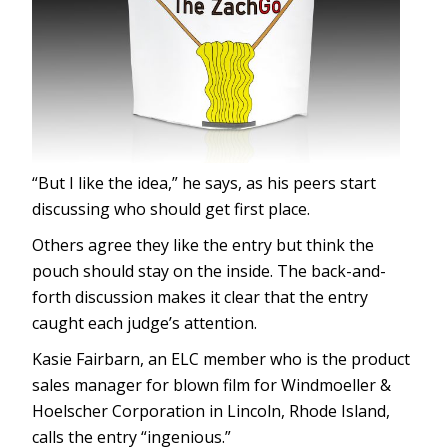
“But I like the idea,” he says, as his peers start
discussing who should get first place.
Others agree they like the entry but think the
pouch should stay on the inside. The back-and-
forth discussion makes it clear that the entry
caught each judge’s attention.
Kasie Fairbarn, an ELC member who is the product
sales manager for blown film for Windmoeller &
Hoelscher Corporation in Lincoln, Rhode Island,
calls the entry “ingenious.”