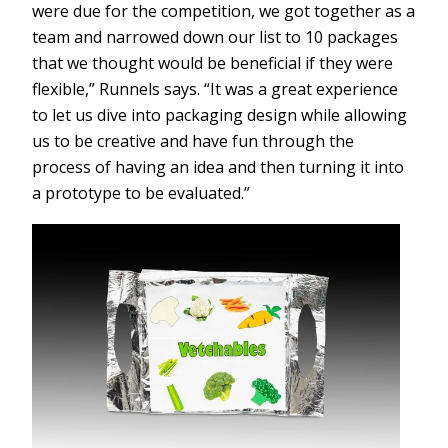
were due for the competition, we got together as a
team and narrowed down our list to 10 packages
that we thought would be beneficial if they were
flexible,” Runnels says. “It was a great experience
to let us dive into packaging design while allowing
us to be creative and have fun through the
process of having an idea and then turning it into
a prototype to be evaluated.”