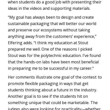
when students do a good job with presenting their
ideas in the videos and supporting materials.
“My goal has always been to design and create
sustainable packaging that will better our world
and preserve our ecosystems without taking
anything away from the customers’ experience,”
Elfering adds. “I think my education at Stout
prepared me well. One of the reasons I picked
Stout was for the polytechnic education. I’ve found
that the hands-on labs have been most beneficial
in preparing me to be successful in my career.”
Her comments illustrate one goal of the contest: to
promote flexible packaging in ways that get
students thinking about a future in the industry.
Another goal is to see if the students hit on
something unique that could be marketable. The
judges also were looking for practicality—whether