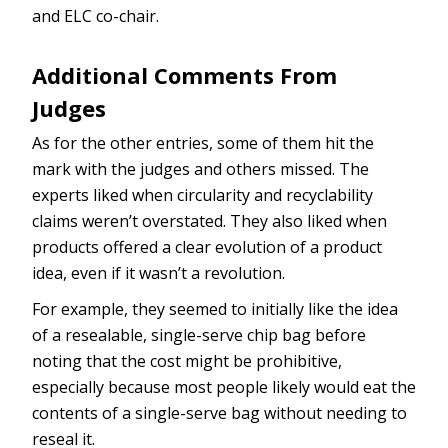
and ELC co-chair.
Additional Comments From
Judges
As for the other entries, some of them hit the
mark with the judges and others missed. The
experts liked when circularity and recyclability
claims weren’t overstated. They also liked when
products offered a clear evolution of a product
idea, even if it wasn’t a revolution.
For example, they seemed to initially like the idea
of a resealable, single-serve chip bag before
noting that the cost might be prohibitive,
especially because most people likely would eat the
contents of a single-serve bag without needing to
reseal it.