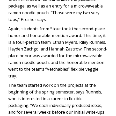
package, as well as an entry for a microwaveable
ramen noodle pouch. “Those were my two very
tops,” Presher says.
Again, students from Stout took the second-place
honor and honorable-mention award. This time, it
is a four-person team: Ethan Myers, Riley Runnels,
Hayden Zachgo, and Hannah Zastrow. The second-
place honor was awarded for the microwaveable
ramen noodle pouch, and the honorable mention
went to the team’s “Vetchables” flexible veggie
tray.
The team started work on the projects at the
beginning of the spring semester, says Runnels,
who is interested in a career in flexible
packaging. “We each individually produced ideas,
and for several weeks before our initial write-ups