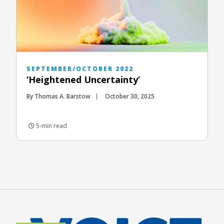
SEPTEMBER/OCTOBER 2022
‘Heightened Uncertainty’
By Thomas A. Barstow
October 30, 2025
5-min read