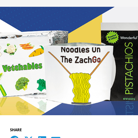
SHARE