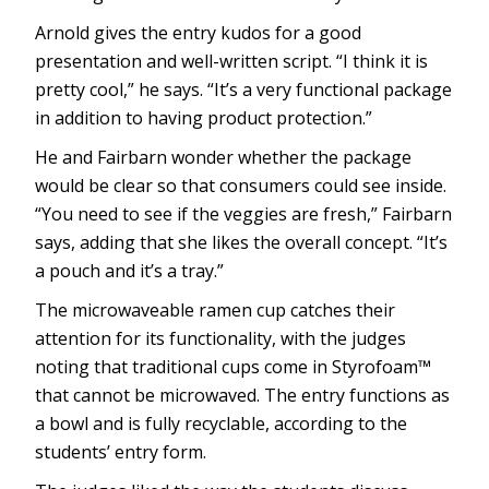
Arnold gives the entry kudos for a good
presentation and well-written script. “I think it is
pretty cool,” he says. “It’s a very functional package
in addition to having product protection.”
He and Fairbarn wonder whether the package
would be clear so that consumers could see inside.
“You need to see if the veggies are fresh,” Fairbarn
says, adding that she likes the overall concept. “It’s
a pouch and it’s a tray.”
The microwaveable ramen cup catches their
attention for its functionality, with the judges
noting that traditional cups come in Styrofoam™
that cannot be microwaved. The entry functions as
a bowl and is fully recyclable, according to the
students’ entry form.