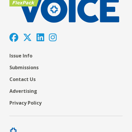
Issue Info
Submissions
Contact Us
Advertising
Privacy Policy