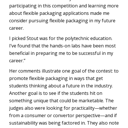
participating in this competition and learning more
about flexible packaging applications made me
consider pursuing flexible packaging in my future
career.
I picked Stout was for the polytechnic education.
I’ve found that the hands-on labs have been most
beneficial in preparing me to be successful in my
career.”
Her comments illustrate one goal of the contest: to
promote flexible packaging in ways that get
students thinking about a future in the industry.
Another goal is to see if the students hit on
something unique that could be marketable. The
judges also were looking for practicality—whether
from a consumer or convertor perspective—and if
sustainability was being factored in. They also note