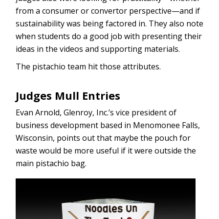
from a consumer or convertor perspective—and if
sustainability was being factored in. They also note
when students do a good job with presenting their
ideas in the videos and supporting materials.
The pistachio team hit those attributes.
Judges Mull Entries
Evan Arnold, Glenroy, Inc.’s vice president of
business development based in Menomonee Falls,
Wisconsin, points out that maybe the pouch for
waste would be more useful if it were outside the
main pistachio bag.