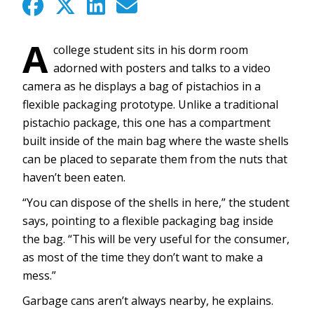
A
college student sits in his dorm room
adorned with posters and talks to a video
camera as he displays a bag of pistachios in a
flexible packaging prototype. Unlike a traditional
pistachio package, this one has a compartment
built inside of the main bag where the waste shells
can be placed to separate them from the nuts that
haven’t been eaten.
“You can dispose of the shells in here,” the student
says, pointing to a flexible packaging bag inside
the bag. “This will be very useful for the consumer,
as most of the time they don’t want to make a
mess.”
Garbage cans aren’t always nearby, he explains.