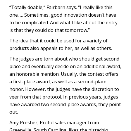
“Totally doable,” Fairbarn says. “I really like this
one. … Sometimes, good innovation doesn’t have
to be complicated. And what I like about the entry
is that they could do that tomorrow.”
The idea that it could be used for a variety of
products also appeals to her, as well as others.
The judges are torn about who should get second
place and eventually decide on an additional award,
an honorable mention. Usually, the contest offers
a first-place award, as well as a second-place
honor. However, the judges have the discretion to
veer from that protocol. In previous years, judges
have awarded two second-place awards, they point
out.
Amy Presher, Profol sales manager from
Greenville, South Carolina, likes the pistachio