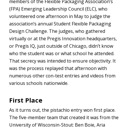
members of the Flexible Packaging Association’s
(FPA) Emerging Leadership Council (ELC), who
volunteered one afternoon in May to judge the
association’s annual Student Flexible Packaging
Design Challenge. The judges, who gathered
virtually or at the Pregis Innovation headquarters,
or Pregis IQ, just outside of Chicago, didn’t know
who the student was or what school he attended.
That secrecy was intended to ensure objectivity. It
was the process replayed that afternoon with
numerous other con-test entries and videos from
various schools nationwide.
First Place
As it turns out, the pistachio entry won first place.
The five-member team that created it was from the
University of Wisconsin-Stout: Ben Boie, Aria