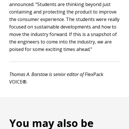
announced. “Students are thinking beyond just
containing and protecting the product to improve
the consumer experience. The students were really
focused on sustainable developments and how to
move the industry forward. If this is a snapshot of
the engineers to come into the industry, we are
poised for some exciting times ahead.”
Thomas A. Barstow is senior editor of
FlexPack
VOICE®.
You may also be