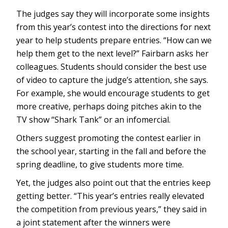
The judges say they will incorporate some insights
from this year’s contest into the directions for next
year to help students prepare entries. “How can we
help them get to the next level?” Fairbarn asks her
colleagues. Students should consider the best use
of video to capture the judge’s attention, she says.
For example, she would encourage students to get
more creative, perhaps doing pitches akin to the
TV show “Shark Tank” or an infomercial.
Others suggest promoting the contest earlier in
the school year, starting in the fall and before the
spring deadline, to give students more time.
Yet, the judges also point out that the entries keep
getting better. “This year’s entries really elevated
the competition from previous years,” they said in
a joint statement after the winners were