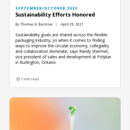
SEPTEMBER/OCTOBER 2022
Sustainability Efforts Honored
By Thomas A. Barstow
April 29, 2021
Sustainability goals are shared across the flexible
packaging industry, so when it comes to finding
ways to improve the circular economy, collegiality
and collaboration dominate, says Randy Shermet,
vice president of sales and development at Polykar
in Burlington, Ontario.
7-min read