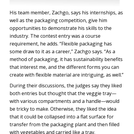
His team member, Zachgo, says his internships, as
well as the packaging competition, give him
opportunities to demonstrate his skills to the
industry. The contest entry was a course
requirement, he adds. “Flexible packaging has
some draw to it as a career,” Zachgo says. “As a
method of packaging, it has sustainability benefits
that interest me, and the different forms you can
create with flexible material are intriguing, as well.”
During their discussions, the judges say they liked
both entries but thought that the veggie tray—
with various compartments and a handle—would
be tricky to make. Otherwise, they liked the idea
that it could be collapsed into a flat surface for
transfer from the packaging plant and then filled
with vegetables and carried like a tray.