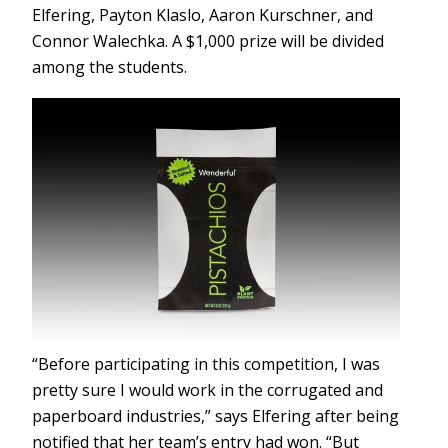
Elfering, Payton Klaslo, Aaron Kurschner, and
Connor Walechka. A $1,000 prize will be divided
among the students.
“Before participating in this competition, I was
pretty sure I would work in the corrugated and
paperboard industries,” says Elfering after being
notified that her team’s entry had won. “But