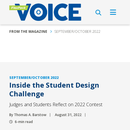
FROM THE MAGAZINE
SEPTEMBER/OCTOBER 2022
SEPTEMBER/OCTOBER 2022
Inside the Student Design
Challenge
Judges and Students Reflect on 2022 Contest
By Thomas A. Barstow
August 31, 2022
6-min read