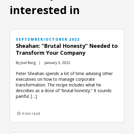
interested in
SEPTEMBER/OCTOBER 2022
Sheahan: “Brutal Honesty” Needed to
Transform Your Company
By Joel Berg
January 3, 2022
Peter Sheahan spends a lot of time advising other
executives on how to manage corporate
transformation. The recipe includes what he
describes as a dose of “brutal honesty.” It sounds
painful. […]
4-min read