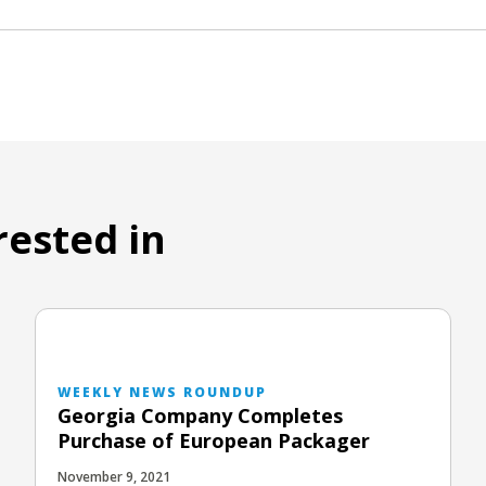
rested in
WEEKLY NEWS ROUNDUP
Georgia Company Completes
Purchase of European Packager
November 9, 2021