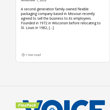
November 7, 2023
A second-generation family-owned flexible
packaging company based in Missouri recently
agreed to sell the business to its employees.
Founded in 1972 in Wisconsin before relocating to
St. Louis in 1982, […]
1-min read