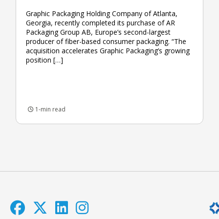
Graphic Packaging Holding Company of Atlanta,
Georgia, recently completed its purchase of AR
Packaging Group AB, Europe’s second-largest
producer of fiber-based consumer packaging. “The
acquisition accelerates Graphic Packaging’s growing
position […]
1-min read