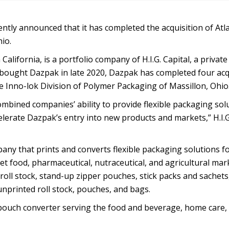
ently announced that it has completed the acquisition of Atl
io.
alifornia, is a portfolio company of H.I.G. Capital, a private
G. bought Dazpak in late 2020, Dazpak has completed four acq
e Inno-lok Division of Polymer Packaging of Massillon, Ohio
mbined companies’ ability to provide flexible packaging sol
elerate Dazpak’s entry into new products and markets,” H.I.G
any that prints and converts flexible packaging solutions f
t food, pharmaceutical, nutraceutical, and agricultural mar
roll stock, stand-up zipper pouches, stick packs and sachets
unprinted roll stock, pouches, and bags.
d pouch converter serving the food and beverage, home care,