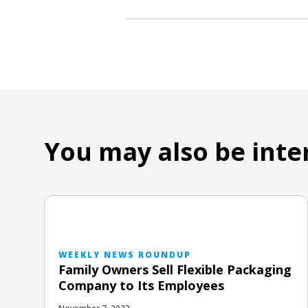
You may also be inte
WEEKLY NEWS ROUNDUP
Family Owners Sell Flexible Packaging
Company to Its Employees