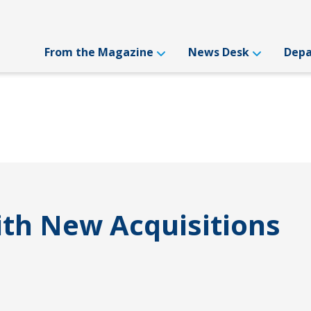
From the Magazine
News Desk
Dep
th New Acquisitions