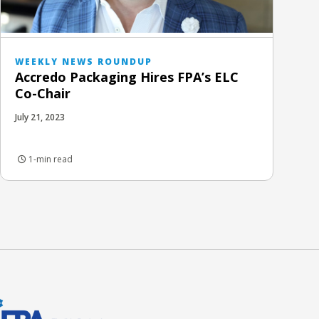
WEEKLY NEWS ROUNDUP
Accredo Packaging Hires FPA’s ELC
Co-Chair
July 21, 2023
1-min read