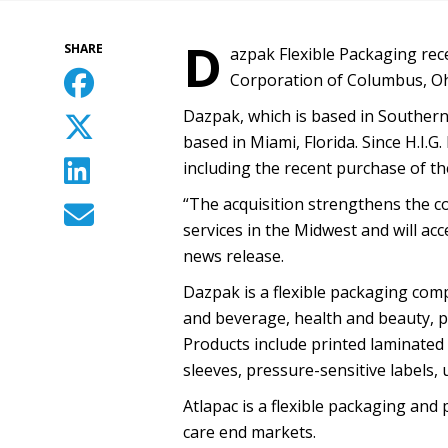
D
SHARE
azpak Flexible Packaging rec
Corporation of Columbus, Oh
Dazpak, which is based in Southern C
based in Miami, Florida. Since H.I.
including the recent purchase of th
“The acquisition strengthens the co
services in the Midwest and will acc
news release.
Dazpak is a flexible packaging comp
and beverage, health and beauty, pe
Products include printed laminated 
sleeves, pressure-sensitive labels, 
Atlapac is a flexible packaging an
care end markets.