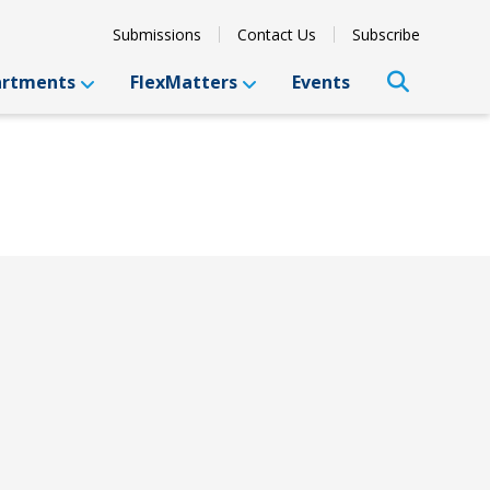
Submissions
Contact Us
Subscribe
artments
FlexMatters
Events