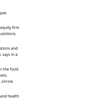
apac
 equity firm
uisitions,
.
utions and
. says in a
or the food
kets.
, shrink
 and health