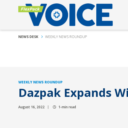
NEWS DESK
WEEKLY NEWS ROUNDUP
WEEKLY NEWS ROUNDUP
Dazpak Expands Wi
August 16, 2022
1-min read