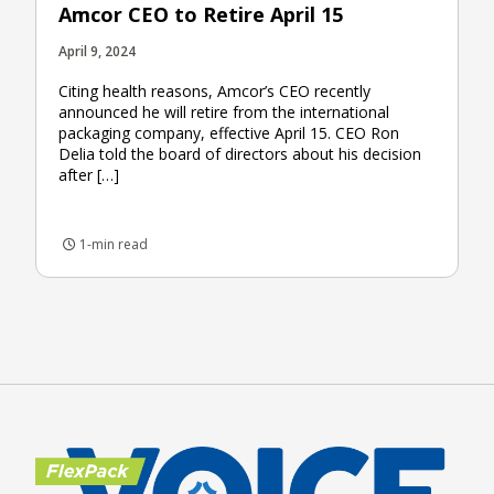
Amcor CEO to Retire April 15
April 9, 2024
Citing health reasons, Amcor’s CEO recently
announced he will retire from the international
packaging company, effective April 15. CEO Ron
Delia told the board of directors about his decision
after […]
1-min read