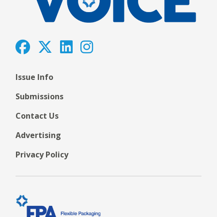
Issue Info
Submissions
Contact Us
Advertising
Privacy Policy