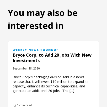
You may also be
interested in
WEEKLY NEWS ROUNDUP
Bryce Corp. to Add 20 Jobs With New
Investments
September 18, 2020
Bryce Corp.’s packaging division said in a news
release that it will invest $10 million to expand its
capacity, enhance its technical capabilities, and
generate an additional 20 jobs. “The […]
1-min read