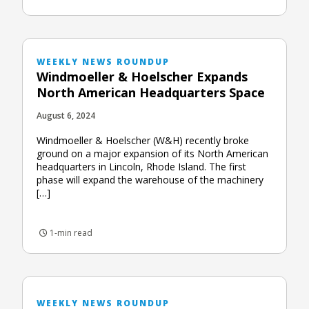
WEEKLY NEWS ROUNDUP
Windmoeller & Hoelscher Expands
North American Headquarters Space
August 6, 2024
Windmoeller & Hoelscher (W&H) recently broke
ground on a major expansion of its North American
headquarters in Lincoln, Rhode Island. The first
phase will expand the warehouse of the machinery
[…]
1-min read
WEEKLY NEWS ROUNDUP