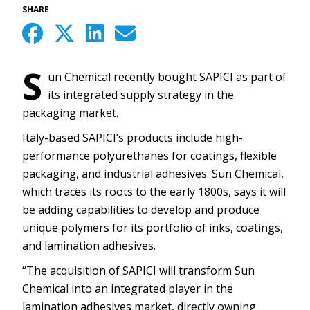
SHARE
S
un Chemical recently bought SAPICI as part of
its integrated supply strategy in the
packaging market.
Italy-based SAPICI’s products include high-
performance polyurethanes for coatings, flexible
packaging, and industrial adhesives. Sun Chemical,
which traces its roots to the early 1800s, says it will
be adding capabilities to develop and produce
unique polymers for its portfolio of inks, coatings,
and lamination adhesives.
“The acquisition of SAPICI will transform Sun
Chemical into an integrated player in the
lamination adhesives market, directly owning