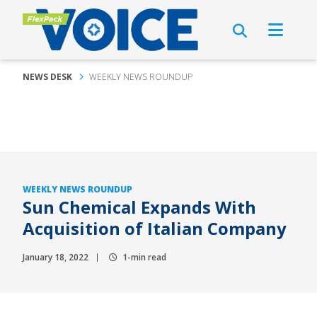
NEWS DESK
WEEKLY NEWS ROUNDUP
WEEKLY NEWS ROUNDUP
Sun Chemical Expands With
Acquisition of Italian Company
January 18, 2022
1-min read