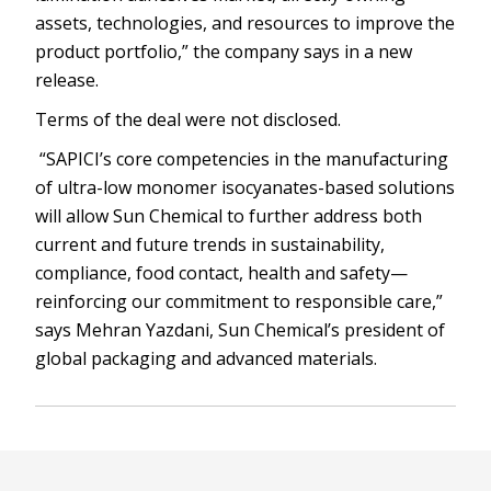
assets, technologies, and resources to improve the
product portfolio,” the company says in a new
release.
Terms of the deal were not disclosed.
“SAPICI’s core competencies in the manufacturing
of ultra-low monomer isocyanates-based solutions
will allow Sun Chemical to further address both
current and future trends in sustainability,
compliance, food contact, health and safety—
reinforcing our commitment to responsible care,”
says Mehran Yazdani, Sun Chemical’s president of
global packaging and advanced materials.