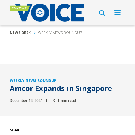
NEWS DESK
WEEKLY NEWS ROUNDUP
WEEKLY NEWS ROUNDUP
Amcor Expands in Singapore
December 14, 2021
1-min read
SHARE