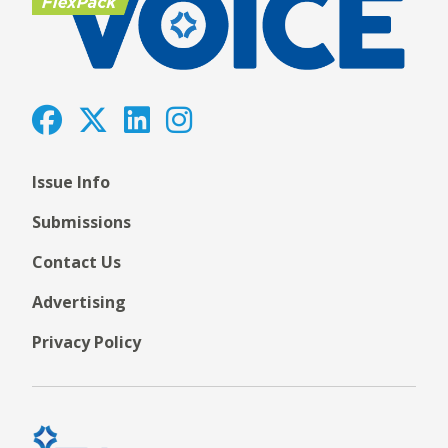
Issue Info
Submissions
Contact Us
Advertising
Privacy Policy