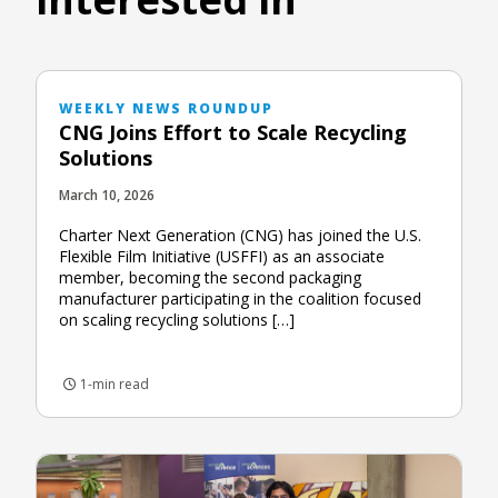
WEEKLY NEWS ROUNDUP
CNG Joins Effort to Scale Recycling
Solutions
March 10, 2026
Charter Next Generation (CNG) has joined the U.S.
Flexible Film Initiative (USFFI) as an associate
member, becoming the second packaging
manufacturer participating in the coalition focused
on scaling recycling solutions […]
1-min read