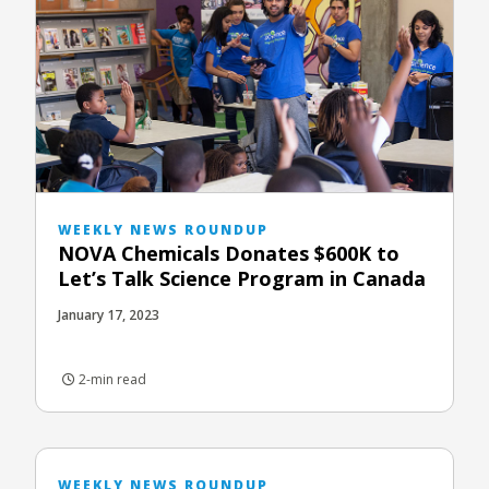
WEEKLY NEWS ROUNDUP
NOVA Chemicals Donates $600K to
Let’s Talk Science Program in Canada
January 17, 2023
2-min read
WEEKLY NEWS ROUNDUP