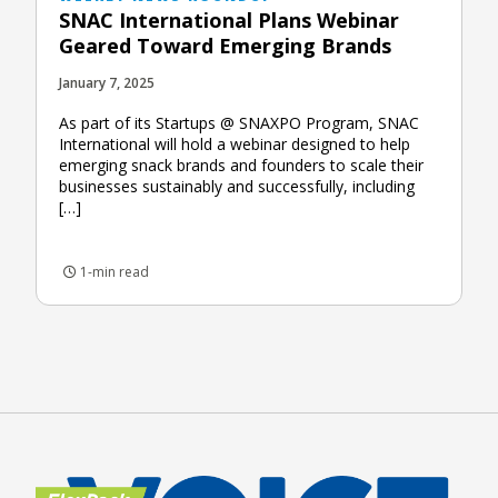
SNAC International Plans Webinar
Geared Toward Emerging Brands
January 7, 2025
As part of its Startups @ SNAXPO Program, SNAC
International will hold a webinar designed to help
emerging snack brands and founders to scale their
businesses sustainably and successfully, including
[…]
1-min read