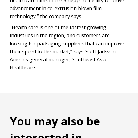
health care films in the Singapore facility to “drive
advancement in co-extrusion blown film
technology,” the company says.
“Health care is one of the fastest growing
industries in the region, and customers are
looking for packaging suppliers that can improve
their speed to the market,” says Scott Jackson,
Amcor’s general manager, Southeast Asia
Healthcare.
You may also be
interested in