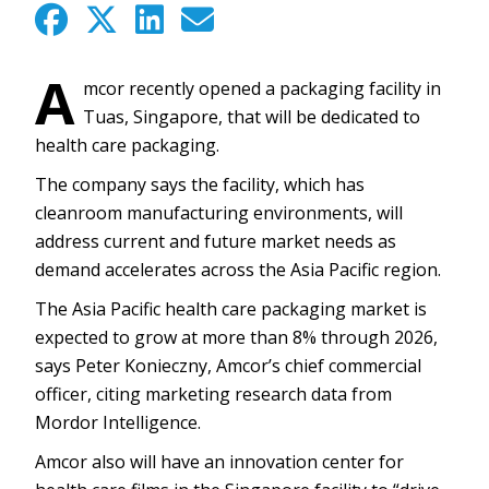
A
mcor recently opened a packaging facility in
Tuas, Singapore, that will be dedicated to
health care packaging.
The company says the facility, which has
cleanroom manufacturing environments, will
address current and future market needs as
demand accelerates across the Asia Pacific region.
The Asia Pacific health care packaging market is
expected to grow at more than 8% through 2026,
says Peter Konieczny, Amcor’s chief commercial
officer, citing marketing research data from
Mordor Intelligence.
Amcor also will have an innovation center for