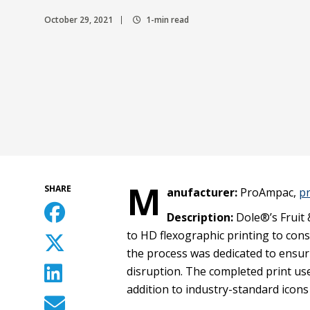
October 29, 2021
1-min read
M
SHARE
anufacturer:
ProAmpac,
p
Description:
Dole®’s Fruit 
to HD flexographic printing to con
the process was dedicated to ensuri
disruption. The completed print us
addition to industry-standard icons