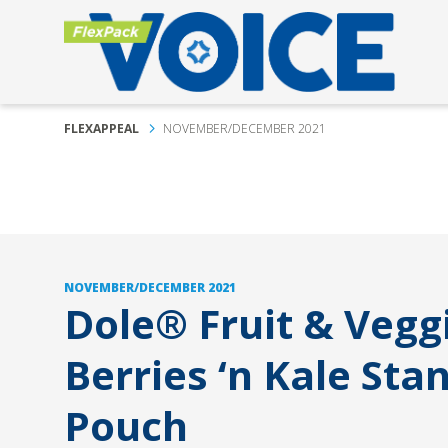
FLEXAPPEAL
NOVEMBER/DECEMBER 2021
NOVEMBER/DECEMBER 2021
Dole® Fruit & Vegg
Berries ‘n Kale Sta
Pouch