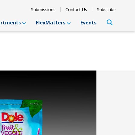
Submissions
Contact Us
Subscribe
artments
FlexMatters
Events