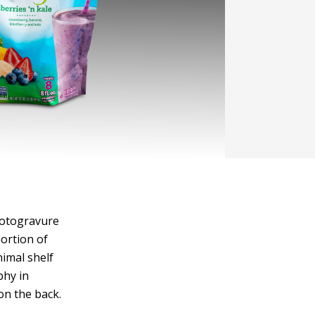
rotogravure
ortion of
nimal shelf
phy in
on the back.