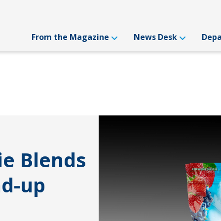
From the Magazine
News Desk
Dep
ie Blends
nd-up