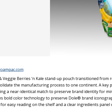
roampac.com
& Veggie Berries ‘n Kale stand-up pouch transitioned from 
solidate the manufacturing process to one continent. A key p
ng a near-identical match to preserve brand identity for mi
es bold color technology to preserve Dole® brand iconogra
 for easy reading on the shelf and a clear ingredients panel 