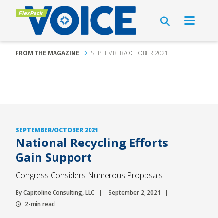
FROM THE MAGAZINE
SEPTEMBER/OCTOBER 2021
SEPTEMBER/OCTOBER 2021
National Recycling Efforts
Gain Support
Congress Considers Numerous Proposals
By Capitoline Consulting, LLC
September 2, 2021
2-min read