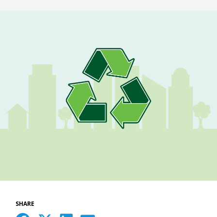
SHARE