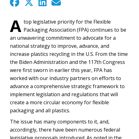
A
top legislative priority for the Flexible
Packaging Association (FPA) continues to be
an unwavering commitment to advocate for a
national strategy to improve, advance, and
increase plastics recycling in the U.S. From the time
the Biden Administration and the 117th Congress
were first sworn in earlier this year, FPA has
worked with our industry partners on efforts to
advance a comprehensive strategic framework to
implement legislation and regulations that will
create a more circular economy for flexible
packaging and all plastics.
The issue has many components to it, and,
accordingly, there have been numerous federal
legislative proposals introduced. As noted in the