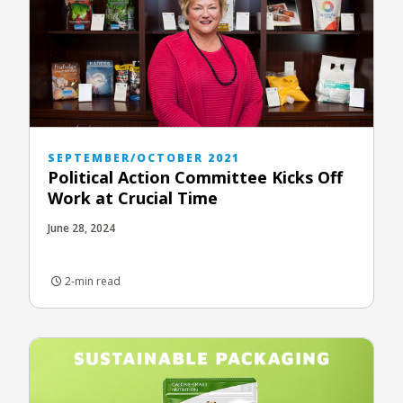
SEPTEMBER/OCTOBER 2021
Political Action Committee Kicks Off
Work at Crucial Time
June 28, 2024
2-min read