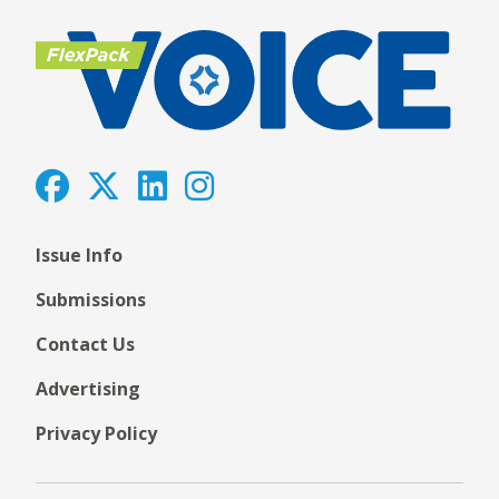
Issue Info
Submissions
Contact Us
Advertising
Privacy Policy