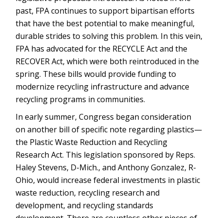
past, FPA continues to support bipartisan efforts
that have the best potential to make meaningful,
durable strides to solving this problem. In this vein,
FPA has advocated for the RECYCLE Act and the
RECOVER Act, which were both reintroduced in the
spring. These bills would provide funding to
modernize recycling infrastructure and advance
recycling programs in communities.
In early summer, Congress began consideration
on another bill of specific note regarding plastics—
the Plastic Waste Reduction and Recycling
Research Act. This legislation sponsored by Reps.
Haley Stevens, D-Mich., and Anthony Gonzalez, R-
Ohio, would increase federal investments in plastic
waste reduction, recycling research and
development, and recycling standards