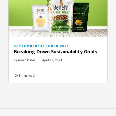
SEPTEMBER/OCTOBER 2021
Breaking Down Sustainability Goals
By Aman Dalal
April 29, 2021
3-min read