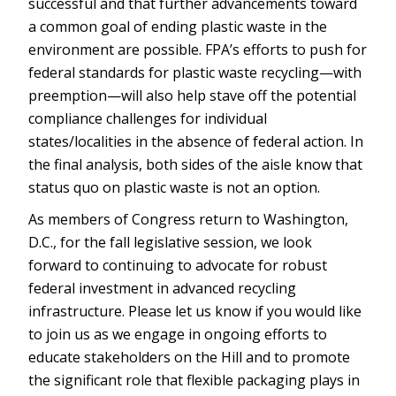
successful and that further advancements toward
a common goal of ending plastic waste in the
environment are possible. FPA’s efforts to push for
federal standards for plastic waste recycling—with
preemption—will also help stave off the potential
compliance challenges for individual
states/localities in the absence of federal action. In
the final analysis, both sides of the aisle know that
status quo on plastic waste is not an option.
As members of Congress return to Washington,
D.C., for the fall legislative session, we look
forward to continuing to advocate for robust
federal investment in advanced recycling
infrastructure. Please let us know if you would like
to join us as we engage in ongoing efforts to
educate stakeholders on the Hill and to promote
the significant role that flexible packaging plays in