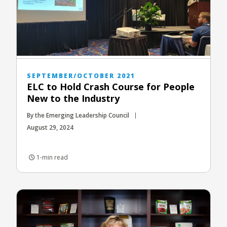
SEPTEMBER/OCTOBER 2021
ELC to Hold Crash Course for People
New to the Industry
By the Emerging Leadership Council
August 29, 2024
1-min read