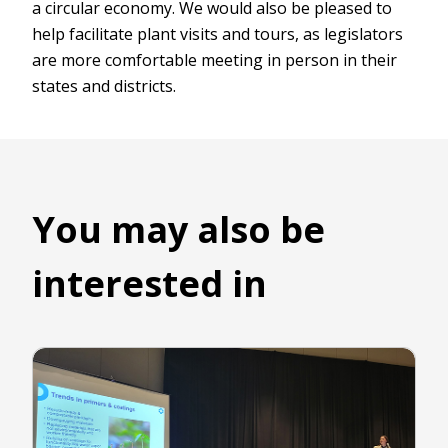
a circular economy. We would also be pleased to
help facilitate plant visits and tours, as legislators
are more comfortable meeting in person in their
states and districts.
You may also be
interested in