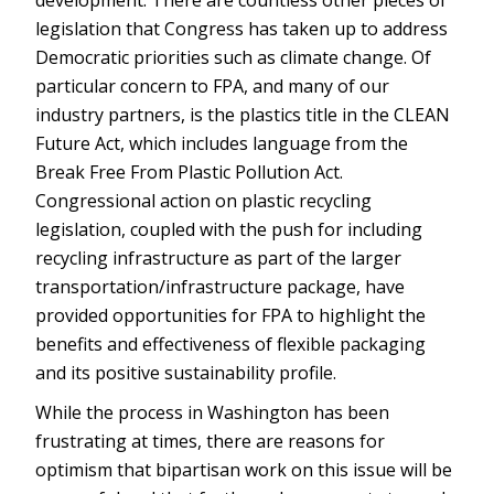
development. There are countless other pieces of
legislation that Congress has taken up to address
Democratic priorities such as climate change. Of
particular concern to FPA, and many of our
industry partners, is the plastics title in the CLEAN
Future Act, which includes language from the
Break Free From Plastic Pollution Act.
Congressional action on plastic recycling
legislation, coupled with the push for including
recycling infrastructure as part of the larger
transportation/infrastructure package, have
provided opportunities for FPA to highlight the
benefits and effectiveness of flexible packaging
and its positive sustainability profile.
While the process in Washington has been
frustrating at times, there are reasons for
optimism that bipartisan work on this issue will be