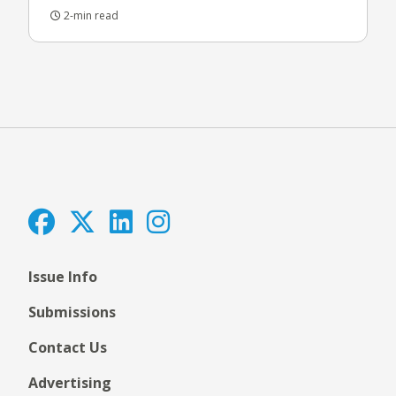
2-min read
Issue Info
Submissions
Contact Us
Advertising