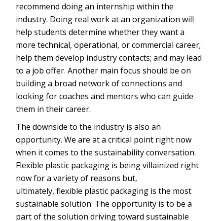
recommend doing an internship within the
industry. Doing real work at an organization will
help students determine whether they want a
more technical, operational, or commercial career;
help them develop industry contacts; and may lead
to a job offer. Another main focus should be on
building a broad network of connections and
looking for coaches and mentors who can guide
them in their career.
The downside to the industry is also an
opportunity. We are at a critical point right now
when it comes to the sustainability conversation.
Flexible plastic packaging is being villainized right
now for a variety of reasons but,
ultimately, flexible plastic packaging is the most
sustainable solution. The opportunity is to be a
part of the solution driving toward sustainable