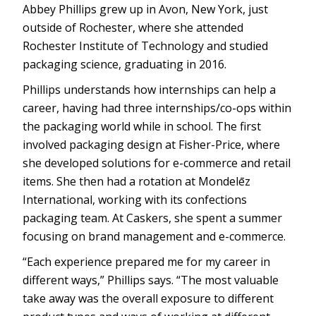
Abbey Phillips grew up in Avon, New York, just
outside of Rochester, where she attended
Rochester Institute of Technology and studied
packaging science, graduating in 2016.
Phillips understands how internships can help a
career, having had three internships/co-ops within
the packaging world while in school. The first
involved packaging design at Fisher-Price, where
she developed solutions for e-commerce and retail
items. She then had a rotation at Mondelēz
International, working with its confections
packaging team. At Caskers, she spent a summer
focusing on brand management and e-commerce.
“Each experience prepared me for my career in
different ways,” Phillips says. “The most valuable
take away was the overall exposure to different