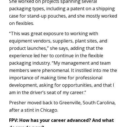
She worked on projects spanning several
packaging types, including a patent on a shipping
case for stand-up pouches, and she mostly worked
on flexibles.
“This was great exposure to working with
equipment vendors, suppliers, plant sites, and
product launches,” she says, adding that the
experience led her to continue in the flexible
packaging industry. “My management and team
members were phenomenal. It instilled into me the
importance of making time for professional
development, asking for opportunities, and that I
am in the driver’s seat of my career.”
Presher moved back to Greenville, South Carolina,
after a stint in Chicago.
FPV: How has your career advanced? And what