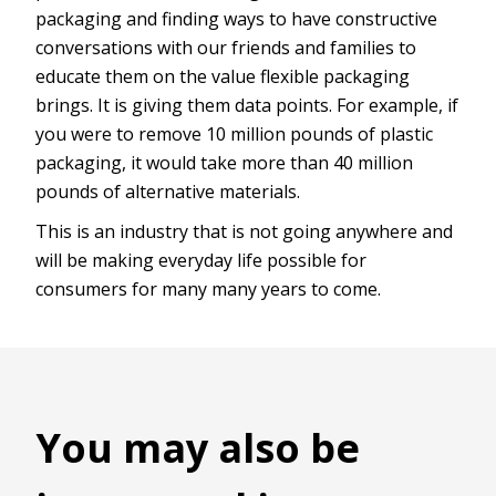
packaging and finding ways to have constructive
conversations with our friends and families to
educate them on the value flexible packaging
brings. It is giving them data points. For example, if
you were to remove 10 million pounds of plastic
packaging, it would take more than 40 million
pounds of alternative materials.
This is an industry that is not going anywhere and
will be making everyday life possible for
consumers for many many years to come.
You may also be