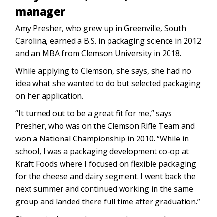
manager
Amy Presher, who grew up in Greenville, South
Carolina, earned a B.S. in packaging science in 2012
and an MBA from Clemson University in 2018.
While applying to Clemson, she says, she had no
idea what she wanted to do but selected packaging
on her application.
“It turned out to be a great fit for me,” says
Presher, who was on the Clemson Rifle Team and
won a National Championship in 2010. “While in
school, I was a packaging development co-op at
Kraft Foods where I focused on flexible packaging
for the cheese and dairy segment. I went back the
next summer and continued working in the same
group and landed there full time after graduation.”