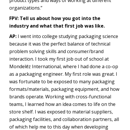
product types and ways of working at different
organizations.”
FPV: Tell us about how you got into the
industry and what that first job was like.
AP:
I went into college studying packaging science
because it was the perfect balance of technical
problem solving skills and consumer/brand
interaction. I took my first job out of school at
Mondelēz International, where I had done a co-op
as a packaging engineer. My first role was great. I
was fortunate to be exposed to many packaging
formats/materials, packaging equipment, and how
brands operate. Working with cross-functional
teams, I learned how an idea comes to life on the
store shelf. I was exposed to material suppliers,
packaging facilities, and collaboration partners, all
of which help me to this day when developing