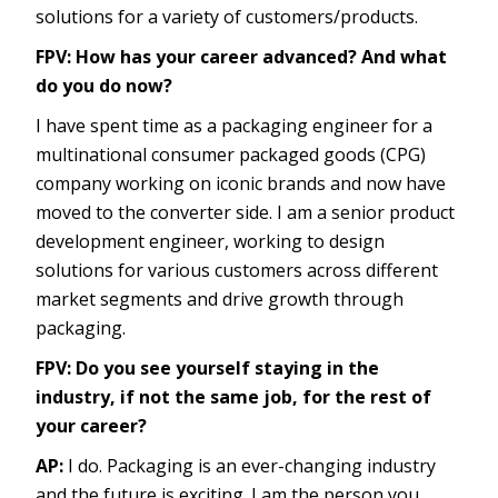
solutions for a variety of customers/products.
FPV: How has your career advanced? And what
do you do now?
I have spent time as a packaging engineer for a
multinational consumer packaged goods (CPG)
company working on iconic brands and now have
moved to the converter side. I am a senior product
development engineer, working to design
solutions for various customers across different
market segments and drive growth through
packaging.
FPV: Do you see yourself staying in the
industry, if not the same job, for the rest of
your career?
AP:
I do. Packaging is an ever-changing industry
and the future is exciting. I am the person you