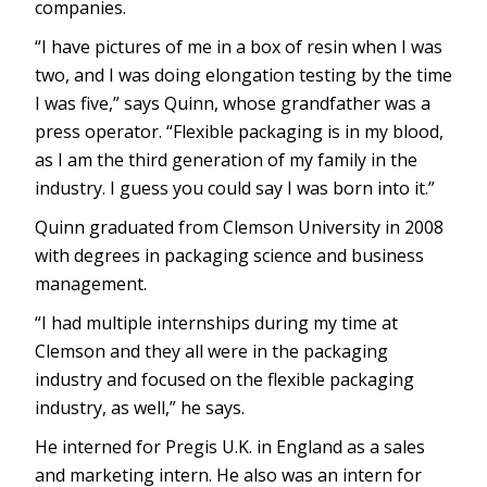
companies.
“I have pictures of me in a box of resin when I was
two, and I was doing elongation testing by the time
I was five,” says Quinn, whose grandfather was a
press operator. “Flexible packaging is in my blood,
as I am the third generation of my family in the
industry. I guess you could say I was born into it.”
Quinn graduated from Clemson University in 2008
with degrees in packaging science and business
management.
“I had multiple internships during my time at
Clemson and they all were in the packaging
industry and focused on the flexible packaging
industry, as well,” he says.
He interned for Pregis U.K. in England as a sales
and marketing intern. He also was an intern for