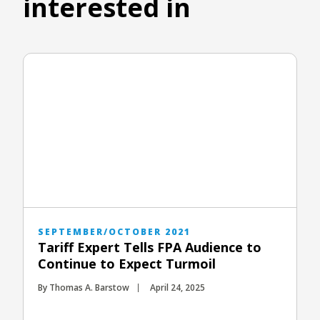
interested in
SEPTEMBER/OCTOBER 2021
Tariff Expert Tells FPA Audience to
Continue to Expect Turmoil
By Thomas A. Barstow
April 24, 2025