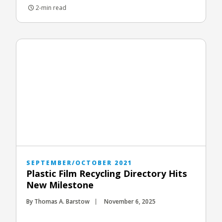
2-min read
SEPTEMBER/OCTOBER 2021
Plastic Film Recycling Directory Hits
New Milestone
By Thomas A. Barstow
November 6, 2025