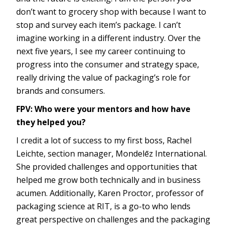
don’t want to grocery shop with because I want to
stop and survey each item’s package. I can’t
imagine working in a different industry. Over the
next five years, I see my career continuing to
progress into the consumer and strategy space,
really driving the value of packaging’s role for
brands and consumers.
FPV: Who were your mentors and how have
they helped you?
I credit a lot of success to my first boss, Rachel
Leichte, section manager, Mondelēz International.
She provided challenges and opportunities that
helped me grow both technically and in business
acumen. Additionally, Karen Proctor, professor of
packaging science at RIT, is a go-to who lends
great perspective on challenges and the packaging