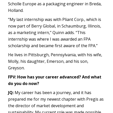
Scholle Europe as a packaging engineer in Breda,
Holland.
“My last internship was with Pliant Corp., which is
now part of Berry Global, in Schaumburg, Illinois,
as a marketing intern,” Quinn adds. “This
internship was where I was awarded an FPA
scholarship and became first aware of the FPA.”
He lives in Pittsburgh, Pennsylvania, with his wife,
Molly, his daughter, Emerson, and his son,
Greyson.
FPV: How has your career advanced? And what
do you do now?
JQ:
My career has been a journey, and it has
prepared me for my newest chapter with Pregis as
the director of market development and
sustainability. My current role was made possible