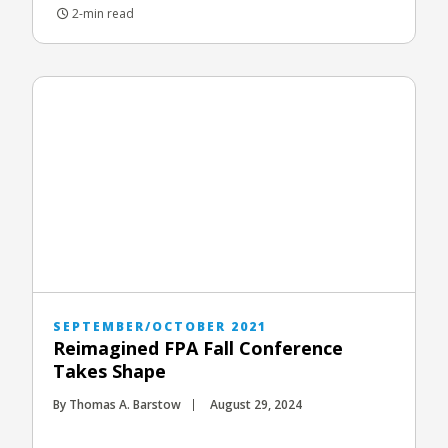
2-min read
SEPTEMBER/OCTOBER 2021
Reimagined FPA Fall Conference
Takes Shape
By Thomas A. Barstow
August 29, 2024