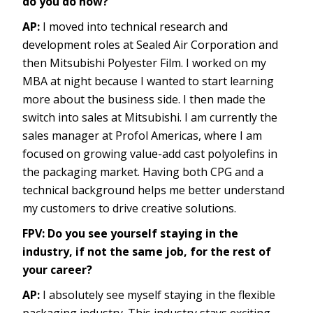
do you do now?
AP:
I moved into technical research and
development roles at Sealed Air Corporation and
then Mitsubishi Polyester Film. I worked on my
MBA at night because I wanted to start learning
more about the business side. I then made the
switch into sales at Mitsubishi. I am currently the
sales manager at Profol Americas, where I am
focused on growing value-add cast polyolefins in
the packaging market. Having both CPG and a
technical background helps me better understand
my customers to drive creative solutions.
FPV: Do you see yourself staying in the
industry, if not the same job, for the rest of
your career?
AP:
I absolutely see myself staying in the flexible