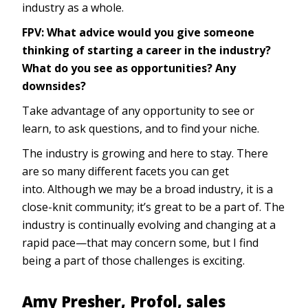
industry as a whole.
FPV: What advice would you give someone
thinking of starting a career in the industry?
What do you see as opportunities? Any
downsides?
Take advantage of any opportunity to see or
learn, to ask questions, and to find your niche.
The industry is growing and here to stay. There
are so many different facets you can get
into. Although we may be a broad industry, it is a
close-knit community; it’s great to be a part of. The
industry is continually evolving and changing at a
rapid pace—that may concern some, but I find
being a part of those challenges is exciting.
Amy Presher, Profol, sales