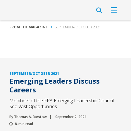
FROM THE MAGAZINE
SEPTEMBER/OCTOBER 2021
SEPTEMBER/OCTOBER 2021
Emerging Leaders Discuss
Careers
Members of the FPA Emerging Leadership Council
See Vast Opportunities
By Thomas A. Barstow
September 2, 2021
8-min read