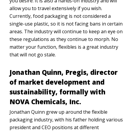
you desire. It is also a hands-on industry and will
allow you to travel extensively if you wish.
Currently, food packaging is not considered a
single-use plastic, so it is not facing bans in certain
areas. The industry will continue to keep an eye on
these regulations as they continue to morph. No
matter your function, flexibles is a great industry
that will not go stale.
Jonathan Quinn,
Pregis, director
of market development and
sustainability, formally with
NOVA Chemicals, Inc.
Jonathan Quinn grew up around the flexible
packaging industry, with his father holding various
president and CEO positions at different