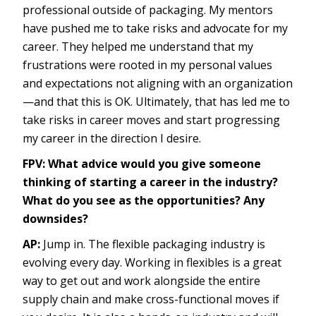
professional outside of packaging. My mentors
have pushed me to take risks and advocate for my
career. They helped me understand that my
frustrations were rooted in my personal values
and expectations not aligning with an organization
—and that this is OK. Ultimately, that has led me to
take risks in career moves and start progressing
my career in the direction I desire.
FPV:
What advice would you give someone
thinking of starting a career in the industry?
What do you see as the opportunities? Any
downsides?
AP:
Jump in. The flexible packaging industry is
evolving every day. Working in flexibles is a great
way to get out and work alongside the entire
supply chain and make cross-functional moves if