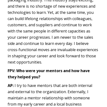
packaging industry. This industry stays exciting,
and there is no shortage of new experiences and
technologies to learn. Yet, at the same time, you
can build lifelong relationships with colleagues,
customers, and suppliers and continue to work
with the same people in different capacities as
your career progresses. I am newer to the sales
side and continue to learn every day. I believe
cross-functional moves are invaluable experiences
in shaping your career and look forward to those
next opportunities.
FPV: Who were your mentors and how have
they helped you?
AP:
I try to have mentors that are both internal
and external to the organization. Externally, I
maintain a mentor relationship with someone
from my early career and a local business