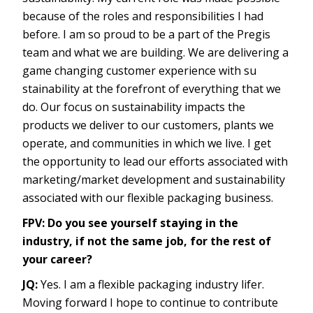
because of the roles and responsibilities I had
before. I am so proud to be a part of the Pregis
team and what we are building. We are delivering a
game changing customer experience with su
stainability at the forefront of everything that we
do. Our focus on sustainability impacts the
products we deliver to our customers, plants we
operate, and communities in which we live. I get
the opportunity to lead our efforts associated with
marketing/market development and sustainability
associated with our flexible packaging business.
FPV: Do you see yourself staying in the
industry, if not the same job, for the rest of
your career?
JQ:
Yes. I am a flexible packaging industry lifer.
Moving forward I hope to continue to contribute