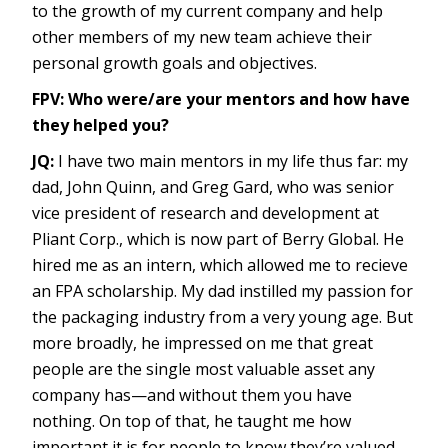
to the growth of my current company and help
other members of my new team achieve their
personal growth goals and objectives.
FPV: Who were/are your mentors and how have
they helped you?
JQ:
I have two main mentors in my life thus far: my
dad, John Quinn, and Greg Gard, who was senior
vice president of research and development at
Pliant Corp., which is now part of Berry Global. He
hired me as an intern, which allowed me to recieve
an FPA scholarship. My dad instilled my passion for
the packaging industry from a very young age. But
more broadly, he impressed on me that great
people are the single most valuable asset any
company has—and without them you have
nothing. On top of that, he taught me how
important it is for people to know they’re valued,