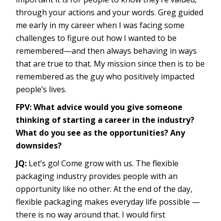
through your actions and your words. Greg guided
me early in my career when I was facing some
challenges to figure out how I wanted to be
remembered—and then always behaving in ways
that are true to that. My mission since then is to be
remembered as the guy who positively impacted
people’s lives.
FPV: What advice would you give someone
thinking of starting a career in the industry?
What do you see as the opportunities? Any
downsides?
JQ:
Let’s go! Come grow with us. The flexible
packaging industry provides people with an
opportunity like no other. At the end of the day,
flexible packaging makes everyday life possible —
there is no way around that. I would first