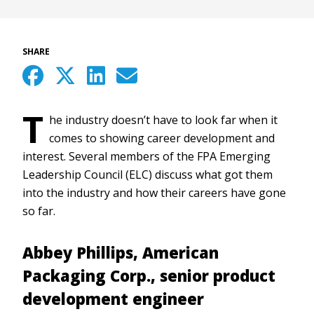
SHARE
T
he industry doesn’t have to look far when it
comes to showing career development and
interest. Several members of the FPA Emerging
Leadership Council (ELC) discuss what got them
into the industry and how their careers have gone
so far.
Abbey Phillips, American
Packaging Corp., senior product
development engineer