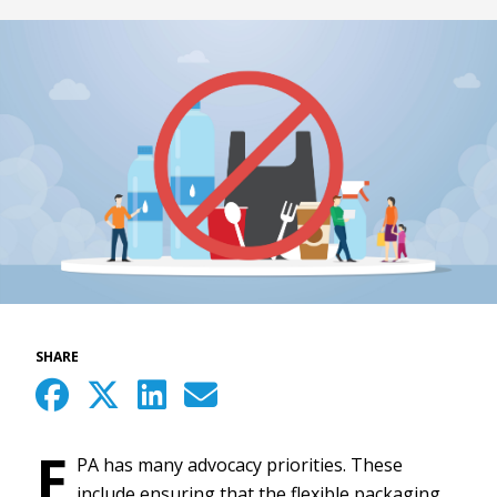
SHARE
F
PA has many advocacy priorities. These
include ensuring that the flexible packaging