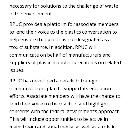
necessary for solutions to the challenge of waste
in the environment.
RPUC provides a platform for associate members
to lend their voice to the plastics conversation to
help ensure that plastic is not designated as a
“toxic” substance. In addition, RPUC will
communicate on behalf of manufacturers and
suppliers of plastic manufactured items on related
issues.
RPUC has developed a detailed strategic
communications plan to support its education
efforts. Associate members will have the chance to
lend their voice to the coalition and highlight
concerns with the federal government’s approach.
This will include opportunities to be active in
mainstream and social media, as well as a role in