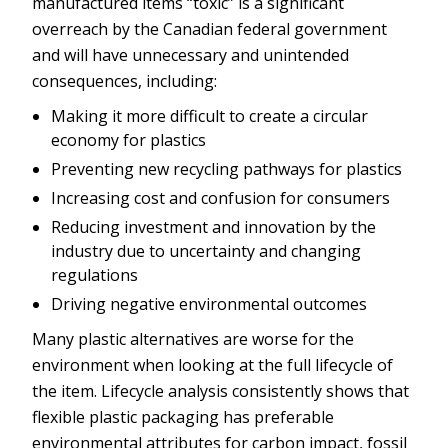
manufactured items “toxic” is a significant
overreach by the Canadian federal government
and will have unnecessary and unintended
consequences, including:
Making it more difficult to create a circular
economy for plastics
Preventing new recycling pathways for plastics
Increasing cost and confusion for consumers
Reducing investment and innovation by the
industry due to uncertainty and changing
regulations
Driving negative environmental outcomes
Many plastic alternatives are worse for the
environment when looking at the full lifecycle of
the item. Lifecycle analysis consistently shows that
flexible plastic packaging has preferable
environmental attributes for carbon impact, fossil