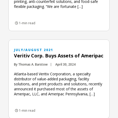
printing, anti-counterfeit solutions, and food-safe
flexible packaging. “We are fortunate […]
1-min read
JULY/AUGUST 2021
Veritiv Corp. Buys Assets of Ameripac
By Thomas A. Barstow
April 30, 2024
Atlanta-based Veritiv Corporation, a specialty
distributor of value-added packaging, facility
solutions, and print products and solutions, recently
announced it purchased most of the assets of
Ameripac, LLC, and Ameripac Pennsylvania, […]
1-min read