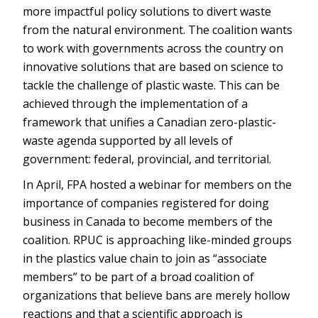
more impactful policy solutions to divert waste
from the natural environment. The coalition wants
to work with governments across the country on
innovative solutions that are based on science to
tackle the challenge of plastic waste. This can be
achieved through the implementation of a
framework that unifies a Canadian zero-plastic-
waste agenda supported by all levels of
government: federal, provincial, and territorial.
In April, FPA hosted a webinar for members on the
importance of companies registered for doing
business in Canada to become members of the
coalition. RPUC is approaching like-minded groups
in the plastics value chain to join as “associate
members” to be part of a broad coalition of
organizations that believe bans are merely hollow
reactions and that a scientific approach is