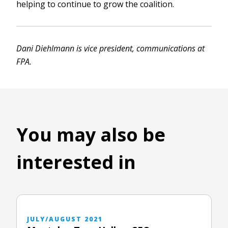
helping to continue to grow the coalition.
Dani Diehlmann is vice president, communications at
FPA.
You may also be
interested in
JULY/AUGUST 2021