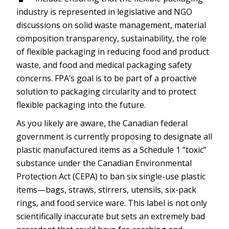
industry is represented in legislative and NGO
discussions on solid waste management, material
composition transparency, sustainability, the role
of flexible packaging in reducing food and product
waste, and food and medical packaging safety
concerns. FPA’s goal is to be part of a proactive
solution to packaging circularity and to protect
flexible packaging into the future.
As you likely are aware, the Canadian federal
government is currently proposing to designate all
plastic manufactured items as a Schedule 1 “toxic”
substance under the Canadian Environmental
Protection Act (CEPA) to ban six single-use plastic
items—bags, straws, stirrers, utensils, six-pack
rings, and food service ware. This label is not only
scientifically inaccurate but sets an extremely bad