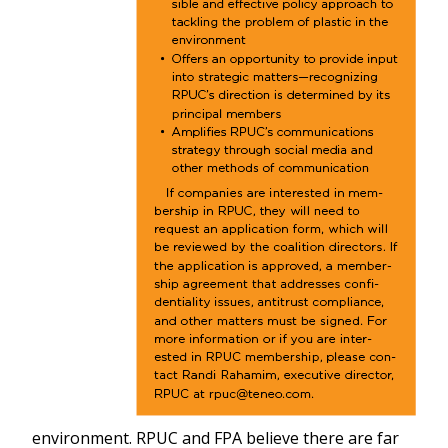
environment. RPUC and FPA believe there are far