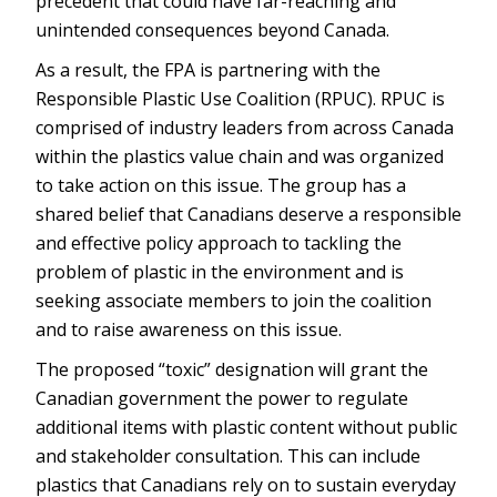
precedent that could have far-reaching and
unintended consequences beyond Canada.
As a result, the FPA is partnering with the
Responsible Plastic Use Coalition (RPUC). RPUC is
comprised of industry leaders from across Canada
within the plastics value chain and was organized
to take action on this issue. The group has a
shared belief that Canadians deserve a responsible
and effective policy approach to tackling the
problem of plastic in the environment and is
seeking associate members to join the coalition
and to raise awareness on this issue.
The proposed “toxic” designation will grant the
Canadian government the power to regulate
additional items with plastic content without public
and stakeholder consultation. This can include
plastics that Canadians rely on to sustain everyday