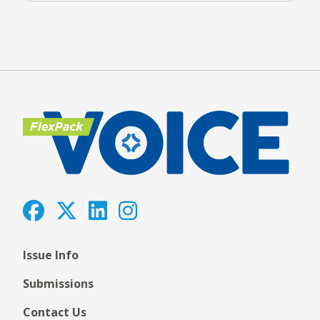
Issue Info
Submissions
Contact Us