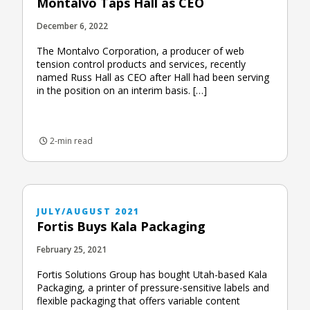
Montalvo Taps Hall as CEO
December 6, 2022
The Montalvo Corporation, a producer of web
tension control products and services, recently
named Russ Hall as CEO after Hall had been serving
in the position on an interim basis. […]
2-min read
JULY/AUGUST 2021
Fortis Buys Kala Packaging
February 25, 2021
Fortis Solutions Group has bought Utah-based Kala
Packaging, a printer of pressure-sensitive labels and
flexible packaging that offers variable content