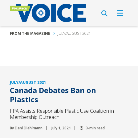
FROM THE MAGAZINE
JULY/AUGUST 2021
JULY/AUGUST 2021
Canada Debates Ban on
Plastics
FPA Assists Responsible Plastic Use Coalition in
Membership Outreach
By Dani Diehlmann
July 1, 2021
3-min read