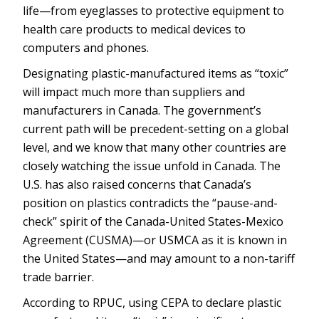
life—from eyeglasses to protective equipment to
health care products to medical devices to
computers and phones.
Designating plastic-manufactured items as “toxic”
will impact much more than suppliers and
manufacturers in Canada. The government’s
current path will be precedent-setting on a global
level, and we know that many other countries are
closely watching the issue unfold in Canada. The
U.S. has also raised concerns that Canada’s
position on plastics contradicts the “pause-and-
check” spirit of the Canada-United States-Mexico
Agreement (CUSMA)—or USMCA as it is known in
the United States—and may amount to a non-tariff
trade barrier.
According to RPUC, using CEPA to declare plastic