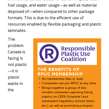
fuel usage, and water usage—as well as material
disposed of—when compared to other package
formats. This is due to the efficient use of
resources enabled by flexible packaging and plastic
laminates.
The
problem
Canada is
facing is
not plastic
—it is
plastic
waste in
the