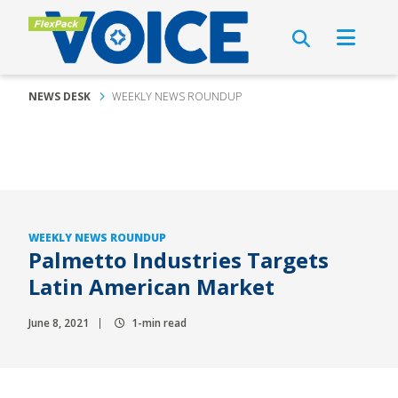
NEWS DESK
WEEKLY NEWS ROUNDUP
WEEKLY NEWS ROUNDUP
Palmetto Industries Targets
Latin American Market
June 8, 2021
1-min read