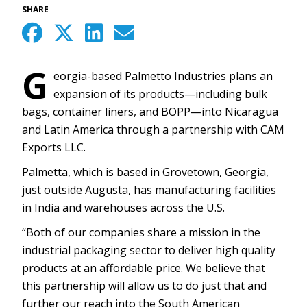
SHARE
G
eorgia-based Palmetto Industries plans an
expansion of its products—including bulk
bags, container liners, and BOPP—into Nicaragua
and Latin America through a partnership with CAM
Exports LLC.
Palmetta, which is based in Grovetown, Georgia,
just outside Augusta, has manufacturing facilities
in India and warehouses across the U.S.
“Both of our companies share a mission in the
industrial packaging sector to deliver high quality
products at an affordable price. We believe that
this partnership will allow us to do just that and
further our reach into the South American