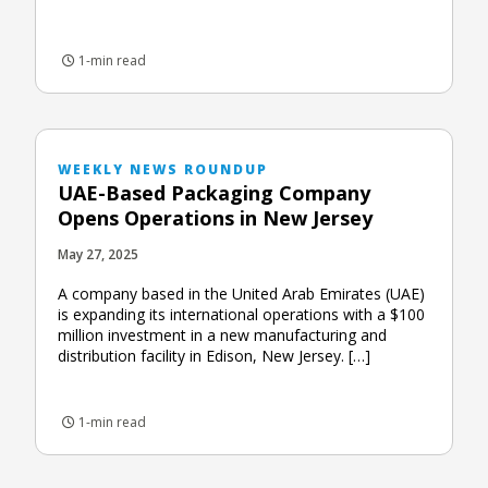
1-min read
WEEKLY NEWS ROUNDUP
UAE-Based Packaging Company
Opens Operations in New Jersey
May 27, 2025
A company based in the United Arab Emirates (UAE)
is expanding its international operations with a $100
million investment in a new manufacturing and
distribution facility in Edison, New Jersey. […]
1-min read