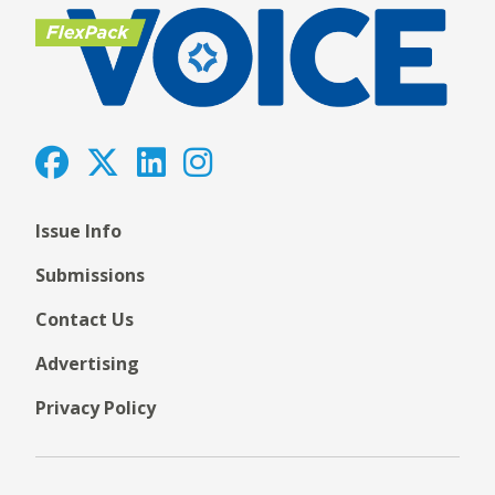
Issue Info
Submissions
Contact Us
Advertising
Privacy Policy