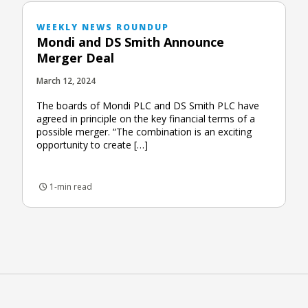
WEEKLY NEWS ROUNDUP
Mondi and DS Smith Announce
Merger Deal
March 12, 2024
The boards of Mondi PLC and DS Smith PLC have
agreed in principle on the key financial terms of a
possible merger. “The combination is an exciting
opportunity to create […]
1-min read