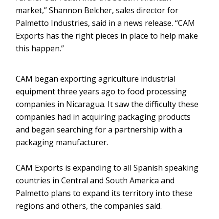
market,” Shannon Belcher, sales director for
Palmetto Industries, said in a news release. “CAM
Exports has the right pieces in place to help make
this happen.”
CAM began exporting agriculture industrial
equipment three years ago to food processing
companies in Nicaragua. It saw the difficulty these
companies had in acquiring packaging products
and began searching for a partnership with a
packaging manufacturer.
CAM Exports is expanding to all Spanish speaking
countries in Central and South America and
Palmetto plans to expand its territory into these
regions and others, the companies said.