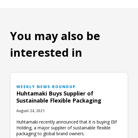
You may also be
interested in
WEEKLY NEWS ROUNDUP
Huhtamaki Buys Supplier of
Sustainable Flexible Packaging
August 24, 2021
Huhtamaki recently announced that it is buying Elif
Holding, a major supplier of sustainable flexible
packaging to global brand owners.