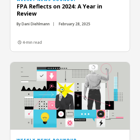
FPA Reflects on 2024: A Year in
Review
By Dani Diehlmann
February 28, 2025
4-min read