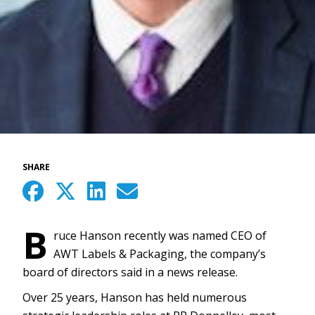
SHARE
B
ruce Hanson recently was named CEO of
AWT Labels & Packaging, the company’s
board of directors said in a news release.
Over 25 years, Hanson has held numerous