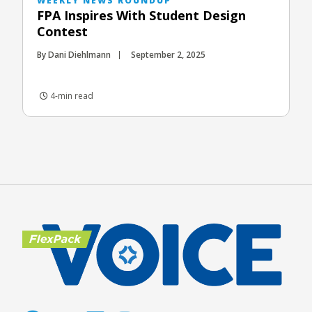
WEEKLY NEWS ROUNDUP
FPA Inspires With Student Design
Contest
By Dani Diehlmann
September 2, 2025
4-min read