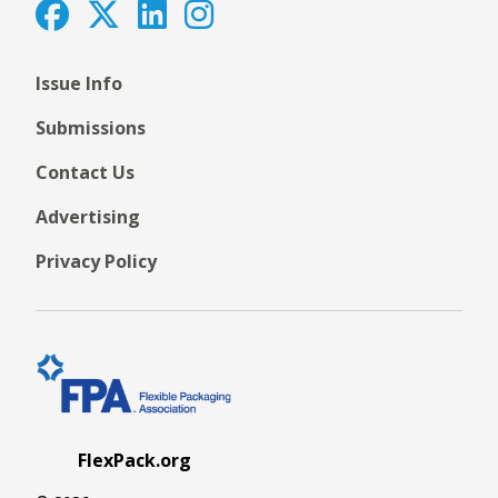
Issue Info
Submissions
Contact Us
Advertising
Privacy Policy
FlexPack.org