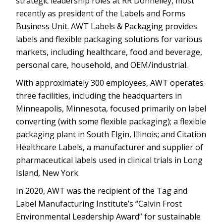
strategic leadership roles at RR Donnelley, most
recently as president of the Labels and Forms
Business Unit. AWT Labels & Packaging provides
labels and flexible packaging solutions for various
markets, including healthcare, food and beverage,
personal care, household, and OEM/industrial.
With approximately 300 employees, AWT operates
three facilities, including the headquarters in
Minneapolis, Minnesota, focused primarily on label
converting (with some flexible packaging); a flexible
packaging plant in South Elgin, Illinois; and Citation
Healthcare Labels, a manufacturer and supplier of
pharmaceutical labels used in clinical trials in Long
Island, New York.
In 2020, AWT was the recipient of the Tag and
Label Manufacturing Institute’s “Calvin Frost
Environmental Leadership Award” for sustainable