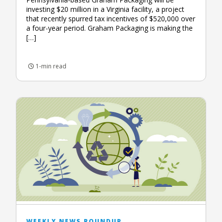
investing $20 million in a Virginia facility, a project
that recently spurred tax incentives of $520,000 over
a four-year period. Graham Packaging is making the
[…]
1-min read
WEEKLY NEWS ROUNDUP