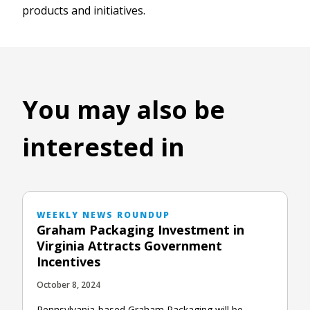
products and initiatives.
You may also be
interested in
WEEKLY NEWS ROUNDUP
Graham Packaging Investment in
Virginia Attracts Government
Incentives
October 8, 2024
Pennsylvania-based Graham Packaging will be