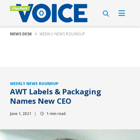
NEWS DESK
WEEKLY NEWS ROUNDUP
WEEKLY NEWS ROUNDUP
AWT Labels & Packaging
Names New CEO
June 1, 2021
1-min read