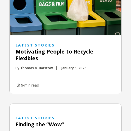
LATEST STORIES
Motivating People to Recycle
Flexibles
By Thomas A. Barstow
January 5, 2026
9-min read
LATEST STORIES
Finding the “Wow”