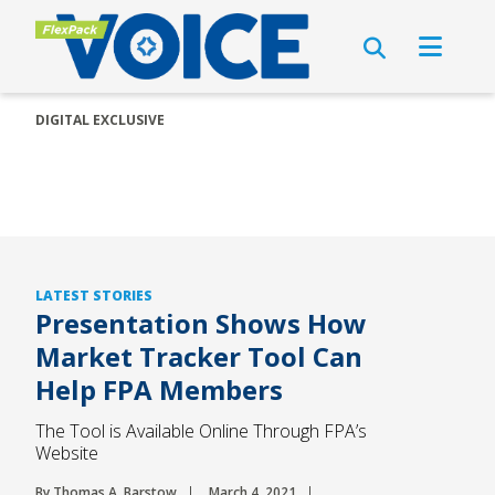
DIGITAL EXCLUSIVE
LATEST STORIES
Presentation Shows How
Market Tracker Tool Can
Help FPA Members
The Tool is Available Online Through FPA’s
Website
By Thomas A. Barstow
March 4, 2021