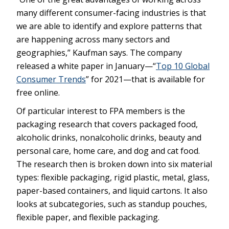
many different consumer-facing industries is that
we are able to identify and explore patterns that
are happening across many sectors and
geographies,” Kaufman says. The company
released a white paper in January—“
Top 10 Global
Consumer Trends
” for 2021—that is available for
free online.
Of particular interest to FPA members is the
packaging research that covers packaged food,
alcoholic drinks, nonalcoholic drinks, beauty and
personal care, home care, and dog and cat food.
The research then is broken down into six material
types: flexible packaging, rigid plastic, metal, glass,
paper-based containers, and liquid cartons. It also
looks at subcategories, such as standup pouches,
flexible paper, and flexible packaging.