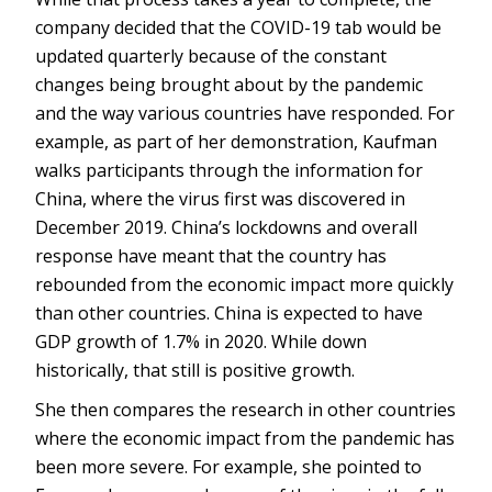
company decided that the COVID-19 tab would be
updated quarterly because of the constant
changes being brought about by the pandemic
and the way various countries have responded. For
example, as part of her demonstration, Kaufman
walks participants through the information for
China, where the virus first was discovered in
December 2019. China’s lockdowns and overall
response have meant that the country has
rebounded from the economic impact more quickly
than other countries. China is expected to have
GDP growth of 1.7% in 2020. While down
historically, that still is positive growth.
She then compares the research in other countries
where the economic impact from the pandemic has
been more severe. For example, she pointed to