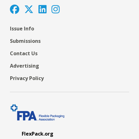
Issue Info
Submissions
Contact Us
Advertising
Privacy Policy
FlexPack.org