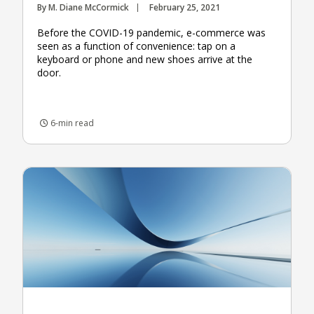
By M. Diane McCormick
February 25, 2021
Before the COVID-19 pandemic, e-commerce was
seen as a function of convenience: tap on a
keyboard or phone and new shoes arrive at the
door.
6-min read