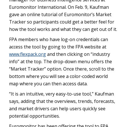
Euromonitor International. On Feb. 9, Kaufman
gave an online tutorial of Euromonitor’s Market
Tracker so participants could get a better feel for
how the tool works and what they can get out of it.
FPA members who have log-on credentials can
access the tool by going to the FPA website at
www.flexpack.org
and then clicking on “industry
info” at the top. The drop-down menu offers the
“Market Tracker” option. Once there, scroll to the
bottom where you will see a color-coded world
map where you can then access data.
“It is an intuitive, very easy-to-use tool,” Kaufman
says, adding that the overviews, trends, forecasts,
and market drivers can help users quickly see
potential opportunities.
Euromonitor has been offering the tool to FPA