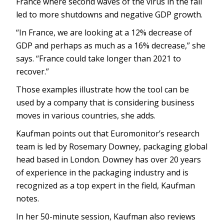
France where second waves of the virus in the fall
led to more shutdowns and negative GDP growth.
“In France, we are looking at a 12% decrease of
GDP and perhaps as much as a 16% decrease,” she
says. “France could take longer than 2021 to
recover.”
Those examples illustrate how the tool can be
used by a company that is considering business
moves in various countries, she adds.
Kaufman points out that Euromonitor’s research
team is led by Rosemary Downey, packaging global
head based in London. Downey has over 20 years
of experience in the packaging industry and is
recognized as a top expert in the field, Kaufman
notes.
In her 50-minute session, Kaufman also reviews