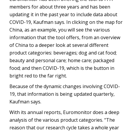
members for about three years and has been
updating it in the past year to include data about
COVID-19, Kaufman says. In clicking on the map for
China, as an example, you will see the various
information that the tool offers, from an overview
of China to a deeper look at several different
product categories: beverages; dog and cat food;
beauty and personal care; home care; packaged
food; and then COVID-19, which is the button in
bright red to the far right.
Because of the dynamic changes involving COVID-
19, that information is being updated quarterly,
Kaufman says.
With its annual reports, Euromonitor does a deep
analysis of the various product categories. “The
reason that our research cycle takes a whole year