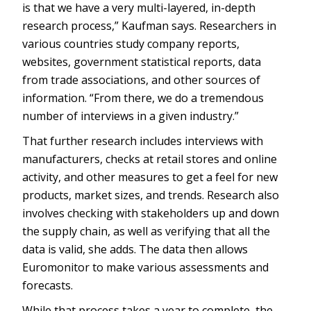
is that we have a very multi-layered, in-depth
research process,” Kaufman says. Researchers in
various countries study company reports,
websites, government statistical reports, data
from trade associations, and other sources of
information. “From there, we do a tremendous
number of interviews in a given industry.”
That further research includes interviews with
manufacturers, checks at retail stores and online
activity, and other measures to get a feel for new
products, market sizes, and trends. Research also
involves checking with stakeholders up and down
the supply chain, as well as verifying that all the
data is valid, she adds. The data then allows
Euromonitor to make various assessments and
forecasts.
While that process takes a year to complete, the