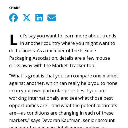
SHARE
L
et’s say you want to learn more about trends
in another country where you might want to
do business. As a member of the Flexible
Packaging Association, details are a few mouse
clicks away with the Market Tracker tool.
“What is great is that you can compare one market
against another, which can really help you to hone
in on your own particular priorities if you are
working internationally and see what those best
opportunities are—and what the potential threats
are—as conditions are changing in each of these
markets,” says Devorah Kaufman, senior account
manager for business intelligence services at