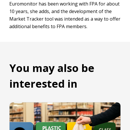
Euromonitor has been working with FPA for about
10 years, she adds, and the development of the
Market Tracker tool was intended as a way to offer
additional benefits to FPA members.
You may also be
interested in