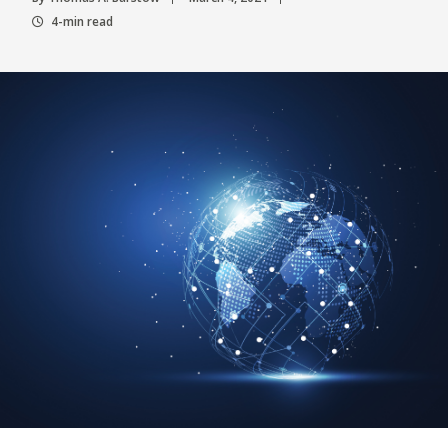
4-min read