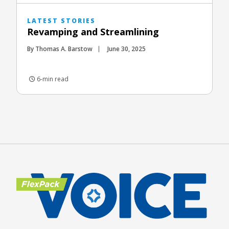
LATEST STORIES
Revamping and Streamlining
By Thomas A. Barstow
June 30, 2025
6-min read