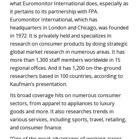
what Euromonitor International does, especially as
it pertains to its partnership with FPA.
Euromonitor International, which has
headquarters in London and Chicago, was founded
in 1972. It is privately held and specializes in
research on consumer products by doing strategic
global market research in numerous areas. It has
more than 1,300 staff members worldwide in 15
regional offices. And it has 1,200 on-the-ground
researchers based in 100 countries, according to
Kaufman’s presentation.
Its broad coverage hits on numerous consumer
sectors, from apparel to appliances to luxury
goods and more. It also researches trends in
various services, including sports, travel, retailing,
and consumer finance.
“One of the great advantages of working across