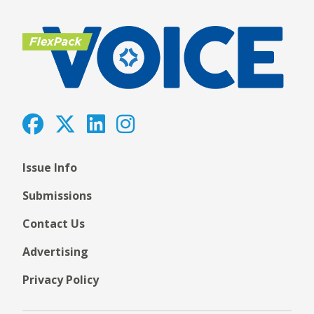
Issue Info
Submissions
Contact Us
Advertising
Privacy Policy