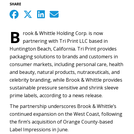
SHARE
B
rook & Whittle Holding Corp. is now
partnering with Tri Print LLC based in
Huntington Beach, California. Tri Print provides
packaging solutions to brands and customers in
consumer markets, including personal care, health
and beauty, natural products, nutraceuticals, and
celebrity branding, while Brook & Whittle provides
sustainable pressure sensitive and shrink sleeve
prime labels, according to a news release.
The partnership underscores Brook & Whittle’s
continued expansion on the West Coast, following
the firm’s acquisition of Orange County-based
Label Impressions in June.