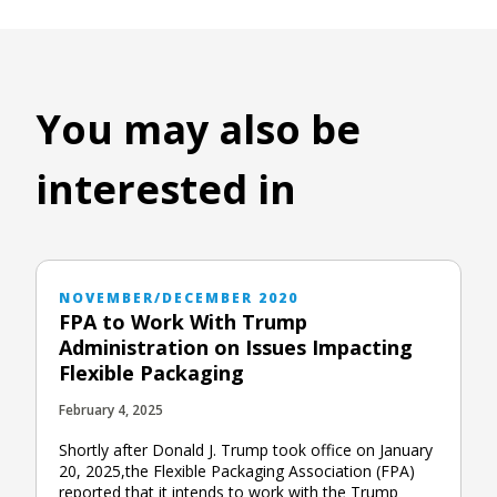
You may also be
interested in
NOVEMBER/DECEMBER 2020
FPA to Work With Trump
Administration on Issues Impacting
Flexible Packaging
February 4, 2025
Shortly after Donald J. Trump took office on January
20, 2025,the Flexible Packaging Association (FPA)
reported that it intends to work with the Trump