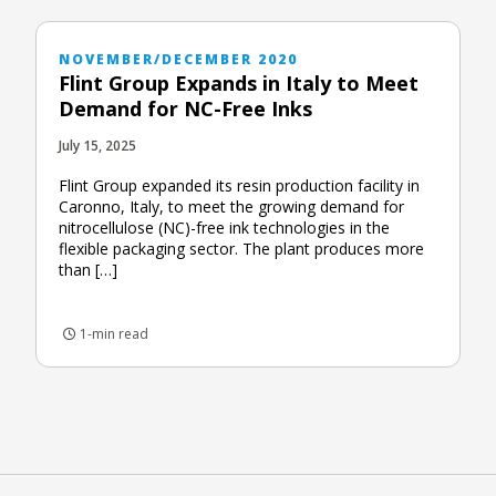
NOVEMBER/DECEMBER 2020
Flint Group Expands in Italy to Meet
Demand for NC-Free Inks
July 15, 2025
Flint Group expanded its resin production facility in
Caronno, Italy, to meet the growing demand for
nitrocellulose (NC)-free ink technologies in the
flexible packaging sector. The plant produces more
than […]
1-min read