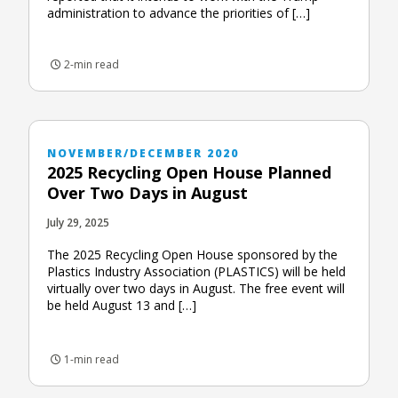
administration to advance the priorities of […]
2-min read
NOVEMBER/DECEMBER 2020
2025 Recycling Open House Planned
Over Two Days in August
July 29, 2025
The 2025 Recycling Open House sponsored by the
Plastics Industry Association (PLASTICS) will be held
virtually over two days in August. The free event will
be held August 13 and […]
1-min read