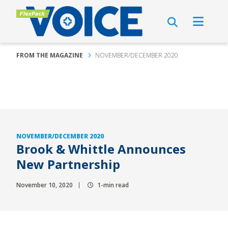
FROM THE MAGAZINE
NOVEMBER/DECEMBER 2020
NOVEMBER/DECEMBER 2020
Brook & Whittle Announces
New Partnership
November 10, 2020
1-min read