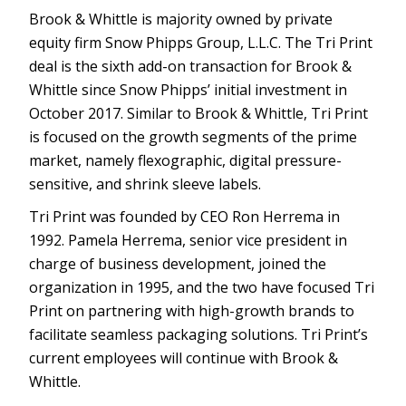
Brook & Whittle is majority owned by private
equity firm Snow Phipps Group, L.L.C. The Tri Print
deal is the sixth add-on transaction for Brook &
Whittle since Snow Phipps’ initial investment in
October 2017. Similar to Brook & Whittle, Tri Print
is focused on the growth segments of the prime
market, namely flexographic, digital pressure-
sensitive, and shrink sleeve labels.
Tri Print was founded by CEO Ron Herrema in
1992. Pamela Herrema, senior vice president in
charge of business development, joined the
organization in 1995, and the two have focused Tri
Print on partnering with high-growth brands to
facilitate seamless packaging solutions. Tri Print’s
current employees will continue with Brook &
Whittle.