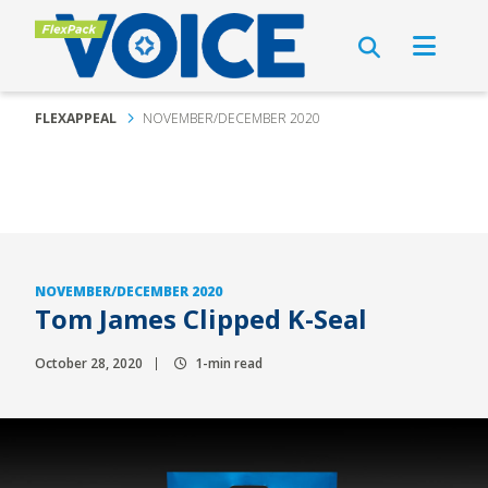
FLEXAPPEAL
NOVEMBER/DECEMBER 2020
NOVEMBER/DECEMBER 2020
Tom James Clipped K-Seal
October 28, 2020
1-min read