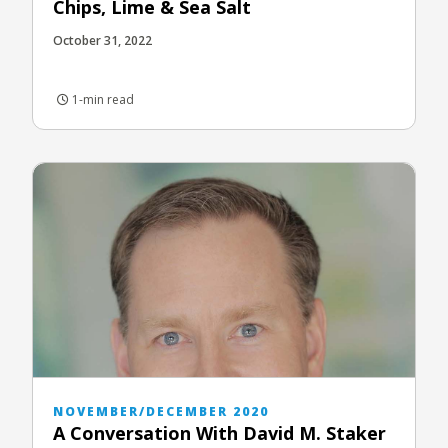
Chips, Lime & Sea Salt
October 31, 2022
1-min read
NOVEMBER/DECEMBER 2020
A Conversation With David M. Staker