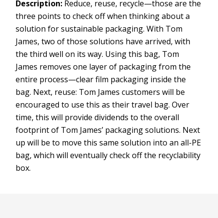
Description:
Reduce, reuse, recycle—those are the
three points to check off when thinking about a
solution for sustainable packaging. With Tom
James, two of those solutions have arrived, with
the third well on its way. Using this bag, Tom
James removes one layer of packaging from the
entire process—clear film packaging inside the
bag. Next, reuse: Tom James customers will be
encouraged to use this as their travel bag. Over
time, this will provide dividends to the overall
footprint of Tom James’ packaging solutions. Next
up will be to move this same solution into an all-PE
bag, which will eventually check off the recyclability
box.