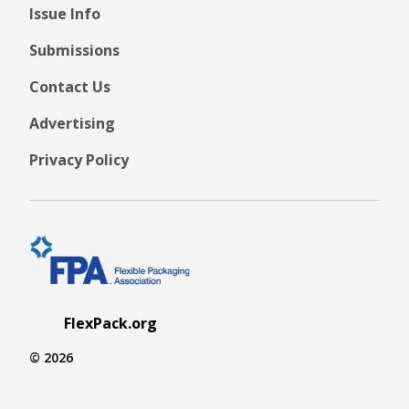
Issue Info
Submissions
Contact Us
Advertising
Privacy Policy
FlexPack.org
© 2026