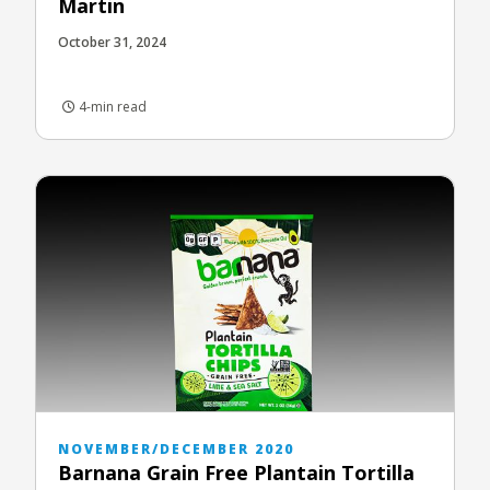
Martin
October 31, 2024
4-min read
NOVEMBER/DECEMBER 2020
Barnana Grain Free Plantain Tortilla