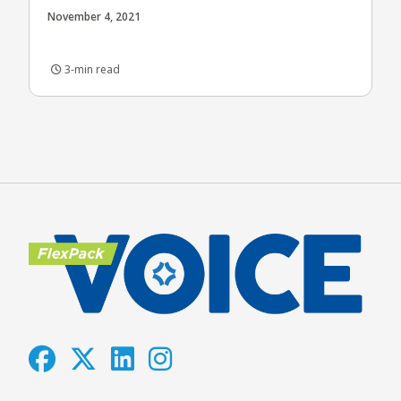
November 4, 2021
3-min read