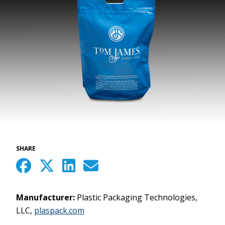
SHARE
Manufacturer:
Plastic Packaging Technologies,
LLC,
plaspack.com