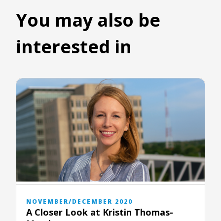
You may also be
interested in
NOVEMBER/DECEMBER 2020
A Closer Look at Kristin Thomas-