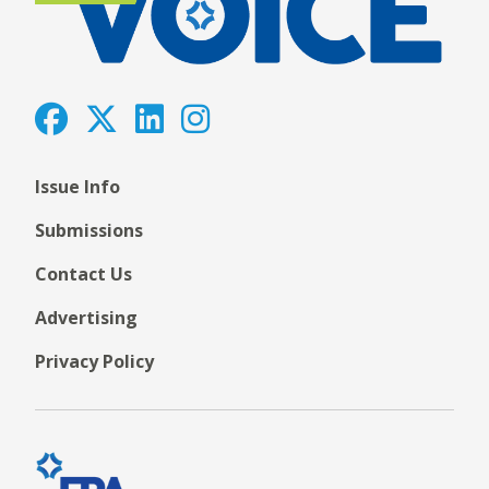
Issue Info
Submissions
Contact Us
Advertising
Privacy Policy