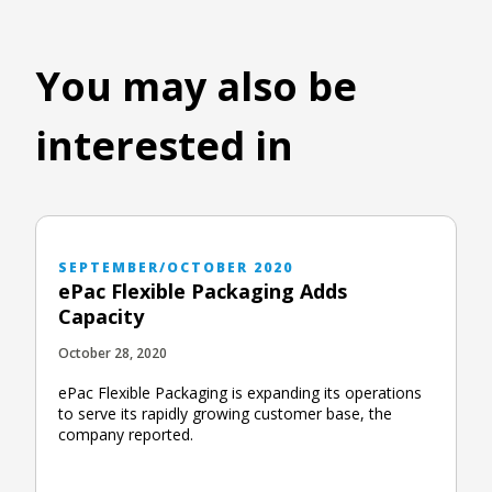
You may also be
interested in
SEPTEMBER/OCTOBER 2020
ePac Flexible Packaging Adds
Capacity
October 28, 2020
ePac Flexible Packaging is expanding its operations
to serve its rapidly growing customer base, the
company reported.