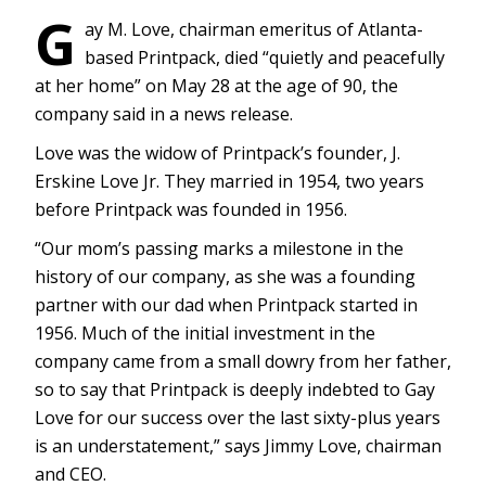
G
ay M. Love, chairman emeritus of Atlanta-
based Printpack, died “quietly and peacefully
at her home” on May 28 at the age of 90, the
company said in a news release.
Love was the widow of Printpack’s founder, J.
Erskine Love Jr. They married in 1954, two years
before Printpack was founded in 1956.
“Our mom’s passing marks a milestone in the
history of our company, as she was a founding
partner with our dad when Printpack started in
1956. Much of the initial investment in the
company came from a small dowry from her father,
so to say that Printpack is deeply indebted to Gay
Love for our success over the last sixty-plus years
is an understatement,” says Jimmy Love, chairman
and CEO.