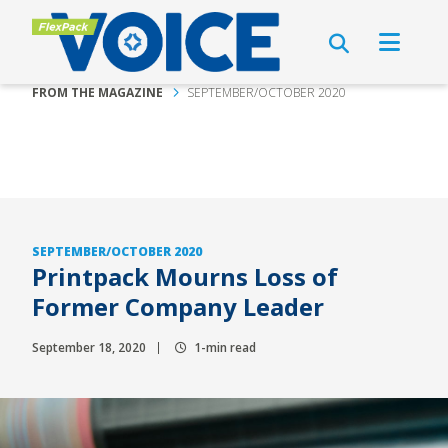
FROM THE MAGAZINE
SEPTEMBER/OCTOBER 2020
SEPTEMBER/OCTOBER 2020
Printpack Mourns Loss of
Former Company Leader
September 18, 2020
1-min read