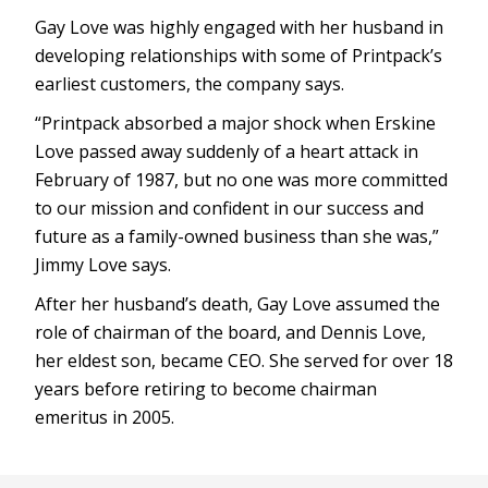
Gay Love was highly engaged with her husband in
developing relationships with some of Printpack’s
earliest customers, the company says.
“Printpack absorbed a major shock when Erskine
Love passed away suddenly of a heart attack in
February of 1987, but no one was more committed
to our mission and confident in our success and
future as a family-owned business than she was,”
Jimmy Love says.
After her husband’s death, Gay Love assumed the
role of chairman of the board, and Dennis Love,
her eldest son, became CEO. She served for over 18
years before retiring to become chairman
emeritus in 2005.