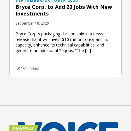
SEPTEMBER/OCTOBER 2020
Bryce Corp. to Add 20 Jobs With New
Investments
September 18, 2020
Bryce Corp.’s packaging division said in a news
release that it will invest $10 million to expand its
capacity, enhance its technical capabilities, and
generate an additional 20 jobs. “The […]
1-min read