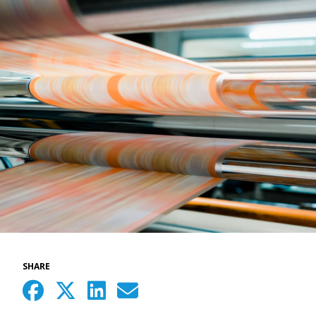
SHARE