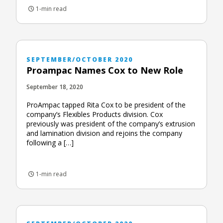
1-min read
SEPTEMBER/OCTOBER 2020
Proampac Names Cox to New Role
September 18, 2020
ProAmpac tapped Rita Cox to be president of the
company’s Flexibles Products division. Cox
previously was president of the company’s extrusion
and lamination division and rejoins the company
following a […]
1-min read